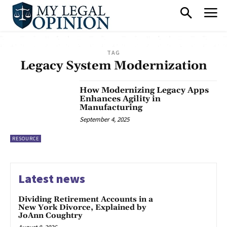
TAG
Legacy System Modernization
How Modernizing Legacy Apps
Enhances Agility in
Manufacturing
September 4, 2025
RESOURCE
Latest news
Dividing Retirement Accounts in a
New York Divorce, Explained by
JoAnn Coughtry