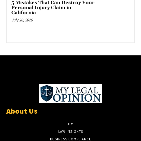
5 Mistakes That Can Destroy Your
Personal Injury Claim in
California
July 28, 2026
About Us
HOME
LAW INSIGHTS
BUSINESS COMPLIANCE