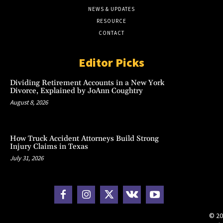
NEWS & UPDATES
RESOURCE
CONTACT
Editor Picks
Dividing Retirement Accounts in a New York
Divorce, Explained by JoAnn Coughtry
August 8, 2026
How Truck Accident Attorneys Build Strong
Injury Claims in Texas
July 31, 2026
© 20