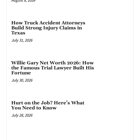
August 8, 2026
How Truck Accident Attorneys
Build Strong Injury Claims in
Texas
July 31, 2026
Willie Gary Net Worth 2026: How
the Famous Trial Lawyer Built His
Fortune
July 30, 2026
Hurt on the Job? Here’s What
You Need to Know
July 28, 2026