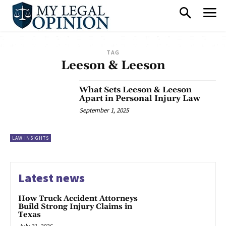
TAG
Leeson & Leeson
What Sets Leeson & Leeson
Apart in Personal Injury Law
September 1, 2025
LAW INSIGHTS
Latest news
How Truck Accident Attorneys
Build Strong Injury Claims in
Texas