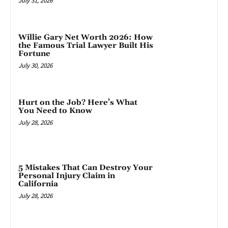
July 31, 2026
Willie Gary Net Worth 2026: How
the Famous Trial Lawyer Built His
Fortune
July 30, 2026
Hurt on the Job? Here’s What
You Need to Know
July 28, 2026
5 Mistakes That Can Destroy Your
Personal Injury Claim in
California
July 28, 2026