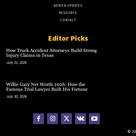
NEWS & UPDATES
RESOURCE
CONTACT
Editor Picks
How Truck Accident Attorneys Build Strong
Injury Claims in Texas
July 31, 2026
Willie Gary Net Worth 2026: How the
Famous Trial Lawyer Built His Fortune
July 30, 2026
© 20