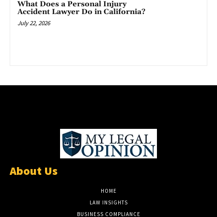
What Does a Personal Injury
Accident Lawyer Do in California?
July 22, 2026
About Us
HOME
LAW INSIGHTS
BUSINESS COMPLIANCE