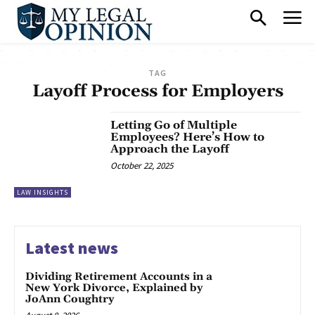
TAG
Layoff Process for Employers
Letting Go of Multiple
Employees? Here’s How to
Approach the Layoff
October 22, 2025
LAW INSIGHTS
Latest news
Dividing Retirement Accounts in a
New York Divorce, Explained by
JoAnn Coughtry