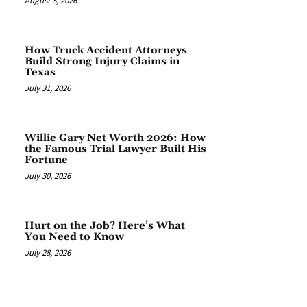
August 8, 2026
How Truck Accident Attorneys
Build Strong Injury Claims in
Texas
July 31, 2026
Willie Gary Net Worth 2026: How
the Famous Trial Lawyer Built His
Fortune
July 30, 2026
Hurt on the Job? Here’s What
You Need to Know
July 28, 2026