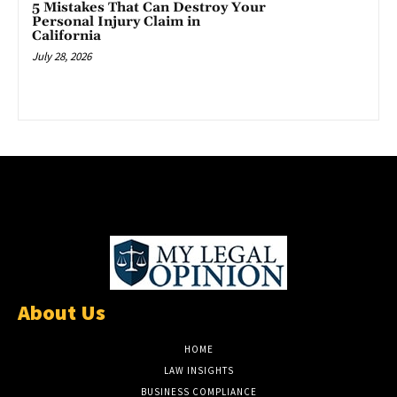
5 Mistakes That Can Destroy Your
Personal Injury Claim in
California
July 28, 2026
About Us
HOME
LAW INSIGHTS
BUSINESS COMPLIANCE