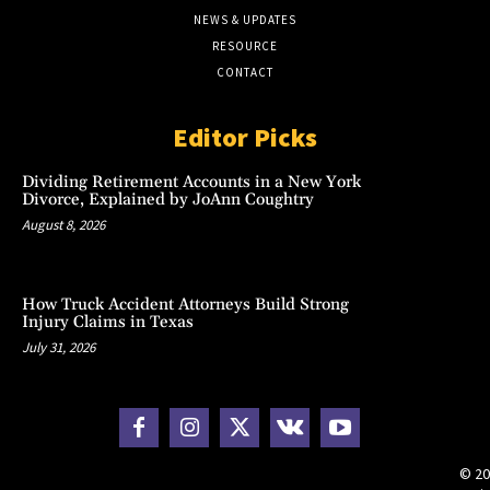
NEWS & UPDATES
RESOURCE
CONTACT
Editor Picks
Dividing Retirement Accounts in a New York
Divorce, Explained by JoAnn Coughtry
August 8, 2026
How Truck Accident Attorneys Build Strong
Injury Claims in Texas
July 31, 2026
© 20