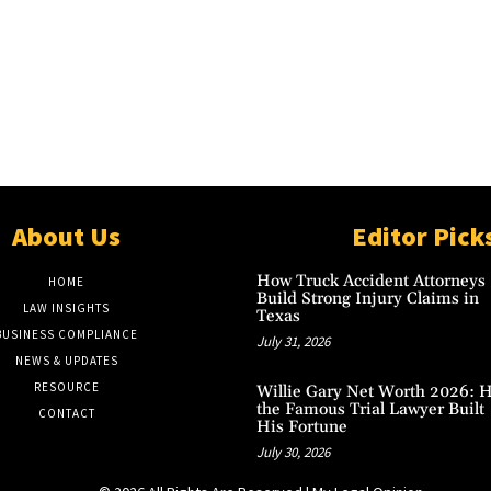
About Us
Editor Pick
How Truck Accident Attorneys
HOME
Build Strong Injury Claims in
LAW INSIGHTS
Texas
BUSINESS COMPLIANCE
July 31, 2026
NEWS & UPDATES
RESOURCE
Willie Gary Net Worth 2026: 
the Famous Trial Lawyer Built
CONTACT
His Fortune
July 30, 2026