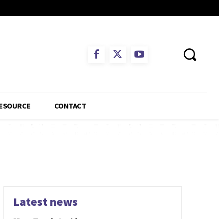
ESOURCE
CONTACT
Latest news