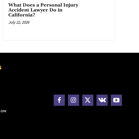
What Does a Personal Injury
Accident Lawyer Do in
California?
July 22, 2026
s
How