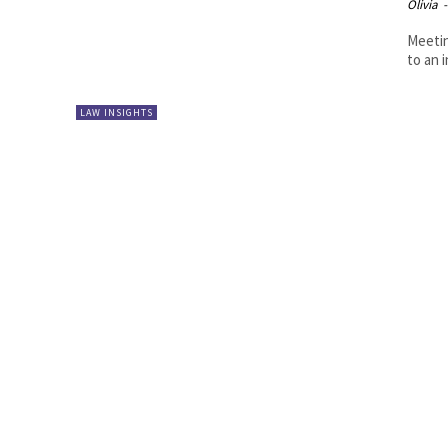
Olivia
-
Meetin
to an i
LAW INSIGHTS