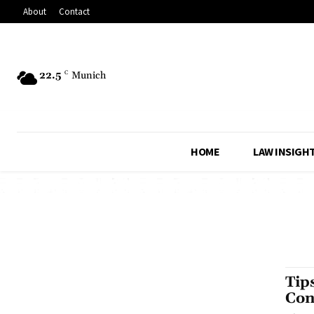
About
Contact
22.5
C
Munich
HOME
LAW INSIGH
Tip
Con