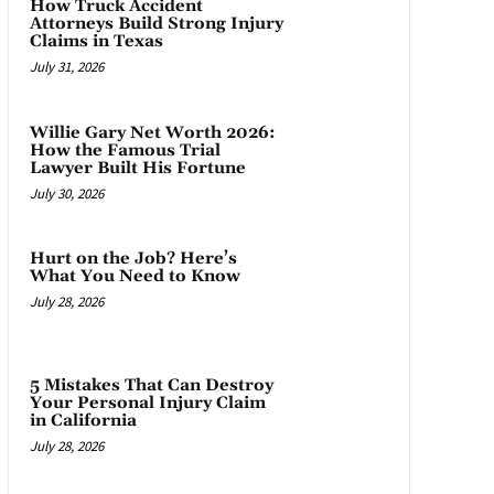
How Truck Accident
Attorneys Build Strong Injury
Claims in Texas
July 31, 2026
Willie Gary Net Worth 2026:
How the Famous Trial
Lawyer Built His Fortune
July 30, 2026
Hurt on the Job? Here’s
What You Need to Know
July 28, 2026
5 Mistakes That Can Destroy
Your Personal Injury Claim
in California
July 28, 2026