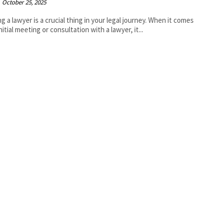
October 25, 2025
g a lawyer is a crucial thing in your legal journey. When it comes
nitial meeting or consultation with a lawyer, it...