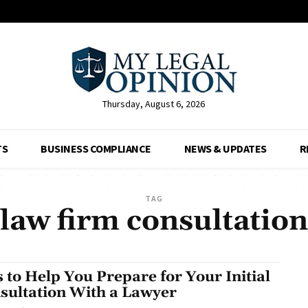
Thursday, August 6, 2026
TS
BUSINESS COMPLIANCE
NEWS & UPDATES
R
TAG
law firm consultation
s to Help You Prepare for Your Initial
sultation With a Lawyer