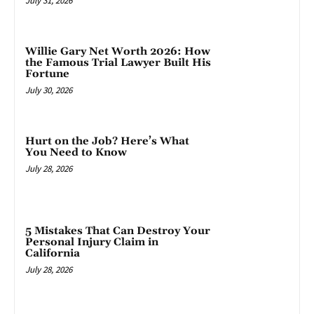
July 31, 2026
Willie Gary Net Worth 2026: How
the Famous Trial Lawyer Built His
Fortune
July 30, 2026
Hurt on the Job? Here’s What
You Need to Know
July 28, 2026
5 Mistakes That Can Destroy Your
Personal Injury Claim in
California
July 28, 2026