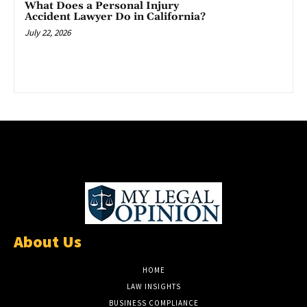
What Does a Personal Injury
Accident Lawyer Do in California?
July 22, 2026
About Us
HOME
LAW INSIGHTS
BUSINESS COMPLIANCE