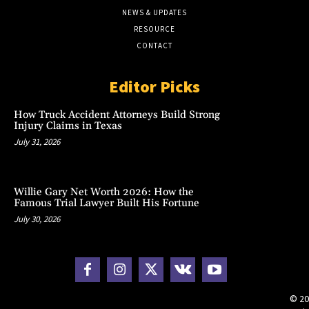
NEWS & UPDATES
RESOURCE
CONTACT
Editor Picks
How Truck Accident Attorneys Build Strong
Injury Claims in Texas
July 31, 2026
Willie Gary Net Worth 2026: How the
Famous Trial Lawyer Built His Fortune
July 30, 2026
© 20