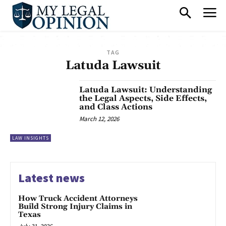
TAG
Latuda Lawsuit
Latuda Lawsuit: Understanding
the Legal Aspects, Side Effects,
and Class Actions
March 12, 2026
LAW INSIGHTS
Latest news
How Truck Accident Attorneys
Build Strong Injury Claims in
Texas