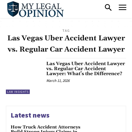
TAG
Las Vegas Uber Accident Lawyer
vs. Regular Car Accident Lawyer
Las Vegas Uber Accident Lawyer
vs. Regular Car Accident
Lawyer: What’s the Difference?
March 11, 2026
LAW INSIGHTS
Latest news
How Truck Accident Attorneys
Build Strong Injury Claims in