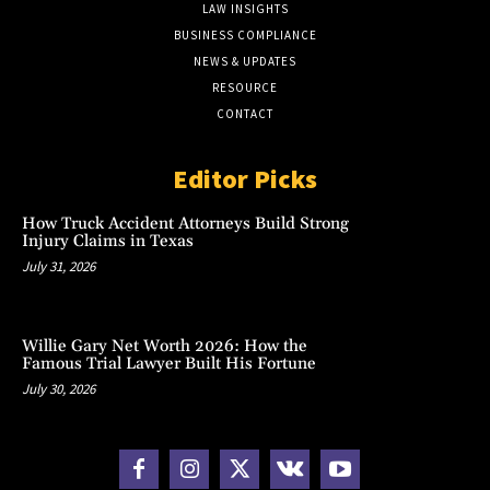
LAW INSIGHTS
BUSINESS COMPLIANCE
NEWS & UPDATES
RESOURCE
CONTACT
Editor Picks
How Truck Accident Attorneys Build Strong
Injury Claims in Texas
July 31, 2026
Willie Gary Net Worth 2026: How the
Famous Trial Lawyer Built His Fortune
July 30, 2026