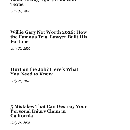
Texas
July 31, 2026
Willie Gary Net Worth 2026: How
the Famous Trial Lawyer Built His
Fortune
July 30, 2026
Hurt on the Job? Here’s What
You Need to Know
July 28, 2026
5 Mistakes That Can Destroy Your
Personal Injury Claim in
California
July 28, 2026