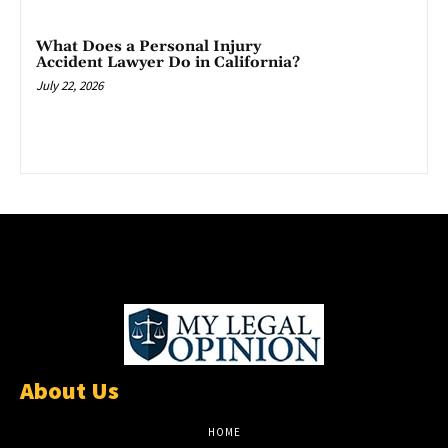
What Does a Personal Injury
Accident Lawyer Do in California?
July 22, 2026
About Us
HOME