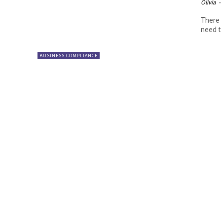
Olivia
-
There 
need t
BUSINESS COMPLIANCE