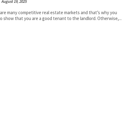
August 19, 2025
are many competitive real estate markets and that’s why you
o show that you are a good tenant to the landlord. Otherwise,...