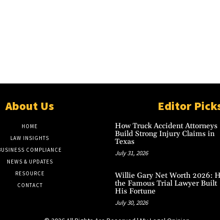
About Us
Editor Pick
How Truck Accident Attorneys
HOME
Build Strong Injury Claims in
LAW INSIGHTS
Texas
BUSINESS COMPLIANCE
July 31, 2026
NEWS & UPDATES
RESOURCE
Willie Gary Net Worth 2026: 
the Famous Trial Lawyer Built
CONTACT
His Fortune
July 30, 2026