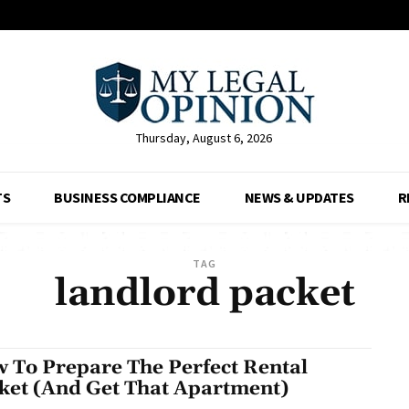
Thursday, August 6, 2026
TS
BUSINESS COMPLIANCE
NEWS & UPDATES
R
TAG
landlord packet
 To Prepare The Perfect Rental
ket (And Get That Apartment)