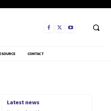
ESOURCE
CONTACT
Latest news