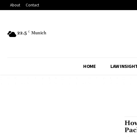
About
Contact
22.5
C
Munich
HOME
LAW INSIGH
How
Pac