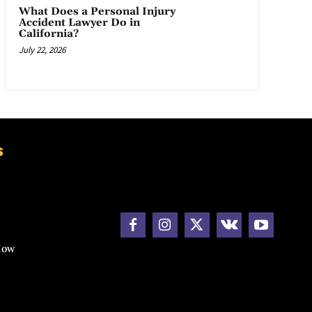
What Does a Personal Injury
Accident Lawyer Do in
California?
July 22, 2026
s
How