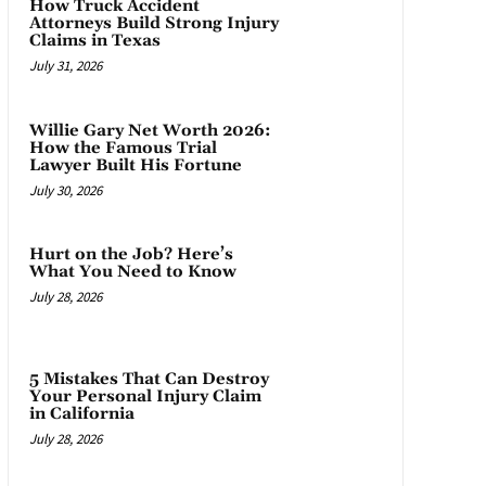
How Truck Accident
Attorneys Build Strong Injury
Claims in Texas
July 31, 2026
Willie Gary Net Worth 2026:
How the Famous Trial
Lawyer Built His Fortune
July 30, 2026
Hurt on the Job? Here’s
What You Need to Know
July 28, 2026
5 Mistakes That Can Destroy
Your Personal Injury Claim
in California
July 28, 2026