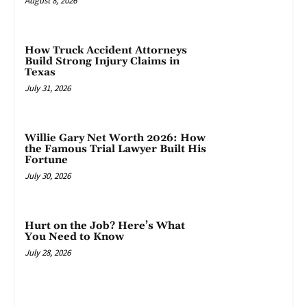
August 8, 2026
How Truck Accident Attorneys
Build Strong Injury Claims in
Texas
July 31, 2026
Willie Gary Net Worth 2026: How
the Famous Trial Lawyer Built His
Fortune
July 30, 2026
Hurt on the Job? Here’s What
You Need to Know
July 28, 2026