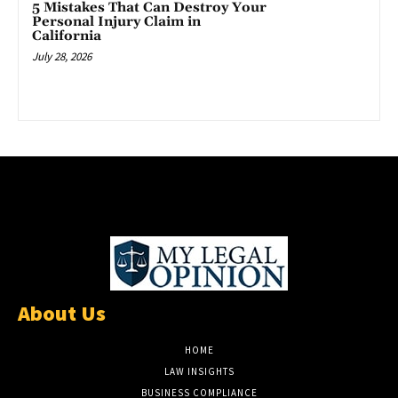
5 Mistakes That Can Destroy Your
Personal Injury Claim in
California
July 28, 2026
About Us
HOME
LAW INSIGHTS
BUSINESS COMPLIANCE