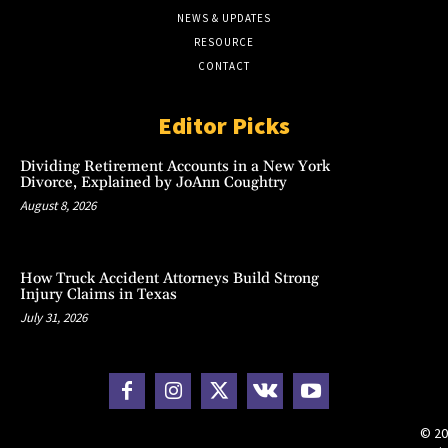
NEWS & UPDATES
RESOURCE
CONTACT
Editor Picks
Dividing Retirement Accounts in a New York
Divorce, Explained by JoAnn Coughtry
August 8, 2026
How Truck Accident Attorneys Build Strong
Injury Claims in Texas
July 31, 2026
© 20