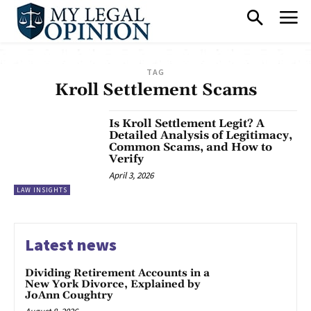
TAG
Kroll Settlement Scams
Is Kroll Settlement Legit? A
Detailed Analysis of Legitimacy,
Common Scams, and How to
Verify
April 3, 2026
LAW INSIGHTS
Latest news
Dividing Retirement Accounts in a
New York Divorce, Explained by
JoAnn Coughtry