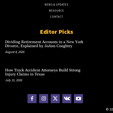
NEWS & UPDATES
RESOURCE
CONTACT
Editor Picks
Dividing Retirement Accounts in a New York
Divorce, Explained by JoAnn Coughtry
August 8, 2026
How Truck Accident Attorneys Build Strong
Injury Claims in Texas
July 31, 2026
© 20