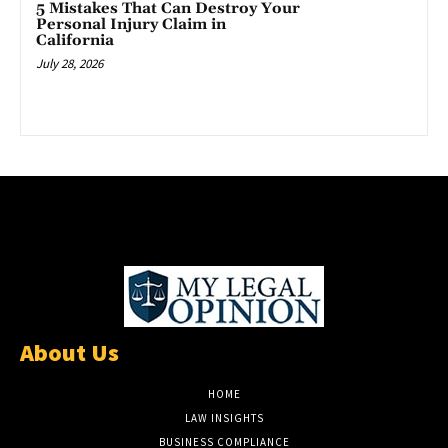
5 Mistakes That Can Destroy Your
Personal Injury Claim in
California
July 28, 2026
About Us
HOME
LAW INSIGHTS
BUSINESS COMPLIANCE