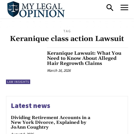
TAG
Keranique class action Lawsuit
Keranique Lawsuit: What You
Need to Know About Alleged
Hair Regrowth Claims
March 16, 2026
LAW INSIGHTS
Latest news
Dividing Retirement Accounts in a
New York Divorce, Explained by
JoAnn Coughtry