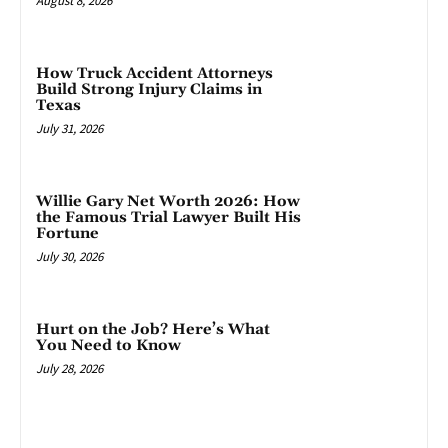
August 8, 2026
How Truck Accident Attorneys
Build Strong Injury Claims in
Texas
July 31, 2026
Willie Gary Net Worth 2026: How
the Famous Trial Lawyer Built His
Fortune
July 30, 2026
Hurt on the Job? Here’s What
You Need to Know
July 28, 2026