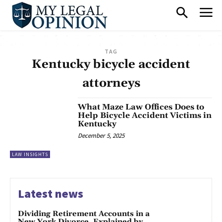
TAG
Kentucky bicycle accident
attorneys
What Maze Law Offices Does to
Help Bicycle Accident Victims in
Kentucky
December 5, 2025
LAW INSIGHTS
Latest news
Dividing Retirement Accounts in a
New York Divorce, Explained by