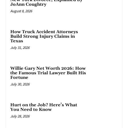
JoAnn Coughtry
August 8, 2026
How Truck Accident Attorneys
Build Strong Injury Claims in
Texas
July 31, 2026
Willie Gary Net Worth 2026: How
the Famous Trial Lawyer Built His
Fortune
July 30, 2026
Hurt on the Job? Here’s What
You Need to Know
July 28, 2026