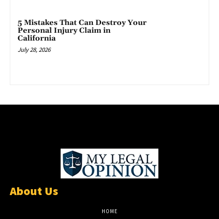
5 Mistakes That Can Destroy Your
Personal Injury Claim in
California
July 28, 2026
About Us
HOME