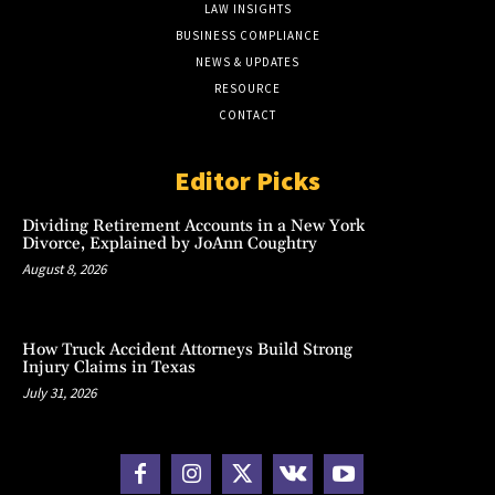
LAW INSIGHTS
BUSINESS COMPLIANCE
NEWS & UPDATES
RESOURCE
CONTACT
Editor Picks
Dividing Retirement Accounts in a New York
Divorce, Explained by JoAnn Coughtry
August 8, 2026
How Truck Accident Attorneys Build Strong
Injury Claims in Texas
July 31, 2026