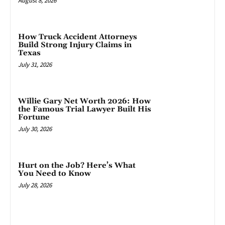
August 8, 2026
How Truck Accident Attorneys
Build Strong Injury Claims in
Texas
July 31, 2026
Willie Gary Net Worth 2026: How
the Famous Trial Lawyer Built His
Fortune
July 30, 2026
Hurt on the Job? Here’s What
You Need to Know
July 28, 2026