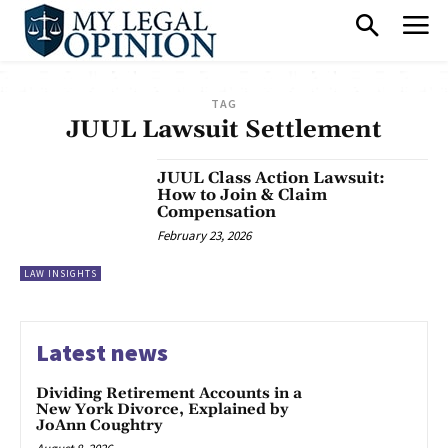
TAG
JUUL Lawsuit Settlement
JUUL Class Action Lawsuit:
How to Join & Claim
Compensation
February 23, 2026
LAW INSIGHTS
Latest news
Dividing Retirement Accounts in a
New York Divorce, Explained by
JoAnn Coughtry