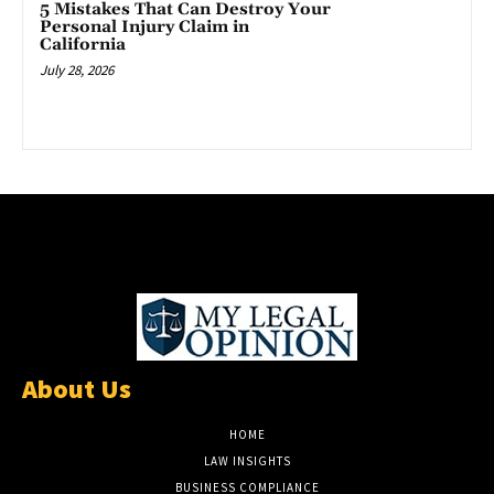
5 Mistakes That Can Destroy Your
Personal Injury Claim in
California
July 28, 2026
About Us
HOME
LAW INSIGHTS
BUSINESS COMPLIANCE