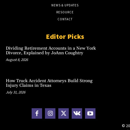
NEWS & UPDATES
RESOURCE
CONTACT
Editor Picks
Dividing Retirement Accounts in a New York
Divorce, Explained by JoAnn Coughtry
August 8, 2026
How Truck Accident Attorneys Build Strong
Injury Claims in Texas
July 31, 2026
© 20