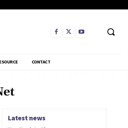
ESOURCE
CONTACT
Net
Latest news