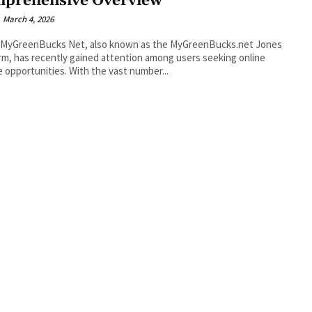
prehensive Overview
March 4, 2026
 MyGreenBucks Net, also known as the MyGreenBucks.net Jones
rm, has recently gained attention among users seeking online
 opportunities. With the vast number...