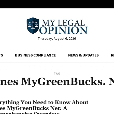
Thursday, August 6, 2026
TS
BUSINESS COMPLIANCE
NEWS & UPDATES
R
TAG
nes MyGreenBucks. 
rything You Need to Know About
es MyGreenBucks Net: A