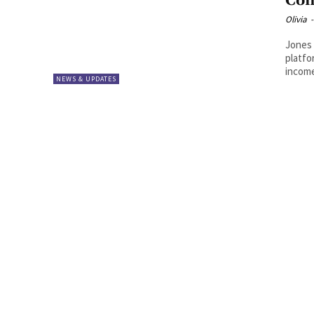
Com
Olivia
-
Jones
platfo
income
NEWS & UPDATES