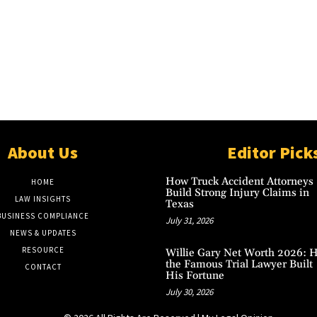
About Us
Editor Pick
How Truck Accident Attorneys
HOME
Build Strong Injury Claims in
LAW INSIGHTS
Texas
BUSINESS COMPLIANCE
July 31, 2026
NEWS & UPDATES
RESOURCE
Willie Gary Net Worth 2026: 
the Famous Trial Lawyer Built
CONTACT
His Fortune
July 30, 2026