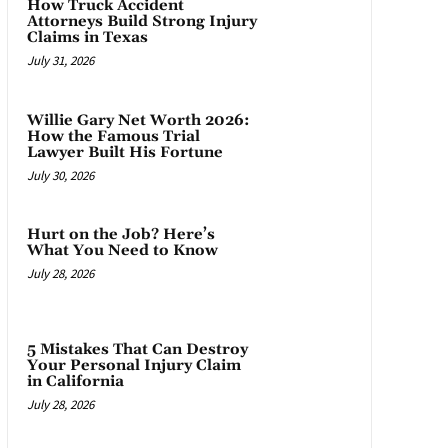
How Truck Accident
Attorneys Build Strong Injury
Claims in Texas
July 31, 2026
Willie Gary Net Worth 2026:
How the Famous Trial
Lawyer Built His Fortune
July 30, 2026
Hurt on the Job? Here’s
What You Need to Know
July 28, 2026
5 Mistakes That Can Destroy
Your Personal Injury Claim
in California
July 28, 2026