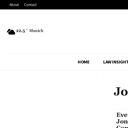
About
Contact
22.5
C
Munich
HOME
LAW INSIGH
Jo
Eve
Jon