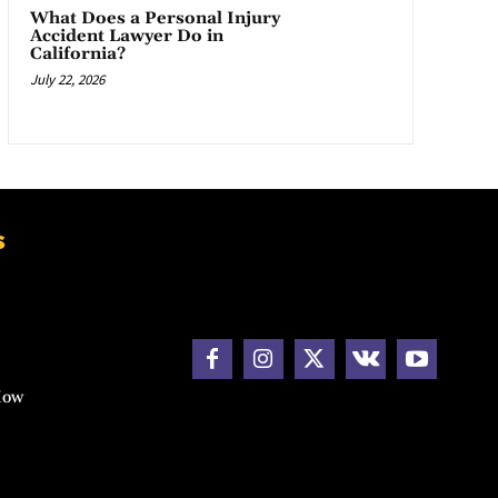
What Does a Personal Injury
Accident Lawyer Do in
California?
July 22, 2026
s
How