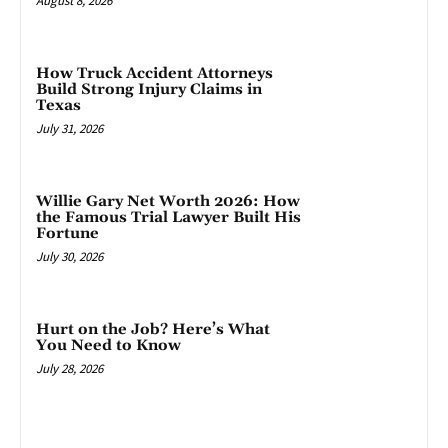
August 8, 2026
How Truck Accident Attorneys
Build Strong Injury Claims in
Texas
July 31, 2026
Willie Gary Net Worth 2026: How
the Famous Trial Lawyer Built His
Fortune
July 30, 2026
Hurt on the Job? Here’s What
You Need to Know
July 28, 2026