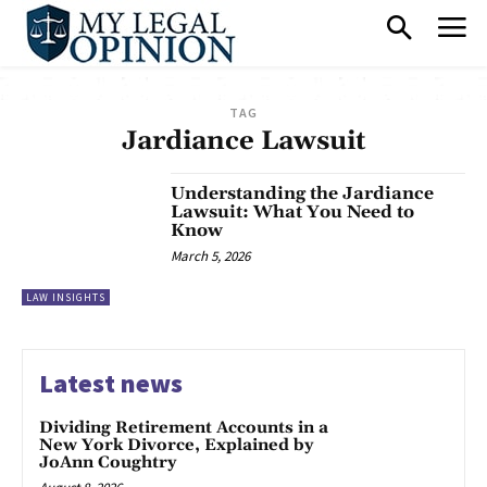
TAG
Jardiance Lawsuit
Understanding the Jardiance
Lawsuit: What You Need to
Know
March 5, 2026
LAW INSIGHTS
Latest news
Dividing Retirement Accounts in a
New York Divorce, Explained by
JoAnn Coughtry