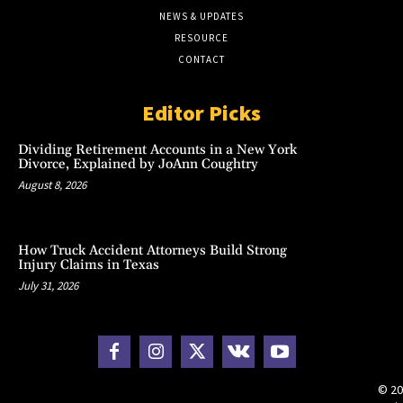
NEWS & UPDATES
RESOURCE
CONTACT
Editor Picks
Dividing Retirement Accounts in a New York
Divorce, Explained by JoAnn Coughtry
August 8, 2026
How Truck Accident Attorneys Build Strong
Injury Claims in Texas
July 31, 2026
© 20