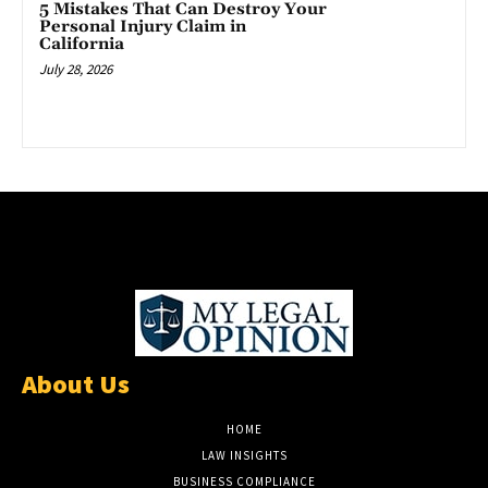
5 Mistakes That Can Destroy Your
Personal Injury Claim in
California
July 28, 2026
About Us
HOME
LAW INSIGHTS
BUSINESS COMPLIANCE