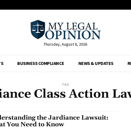
Thursday, August 6, 2026
TS
BUSINESS COMPLIANCE
NEWS & UPDATES
R
TAG
iance Class Action La
erstanding the Jardiance Lawsuit:
t You Need to Know