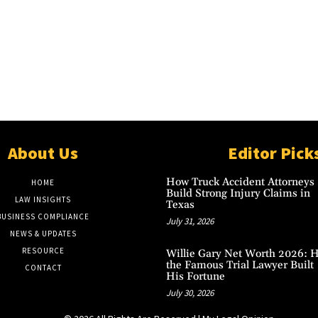
About Us
Editor Pick
How Truck Accident Attorneys
HOME
Build Strong Injury Claims in
LAW INSIGHTS
Texas
BUSINESS COMPLIANCE
July 31, 2026
NEWS & UPDATES
RESOURCE
Willie Gary Net Worth 2026: 
the Famous Trial Lawyer Built
CONTACT
His Fortune
July 30, 2026