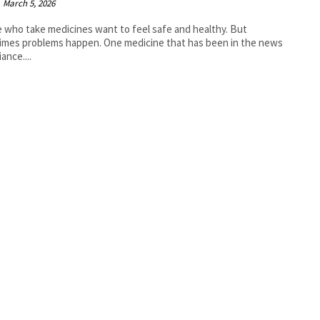
March 5, 2026
 who take medicines want to feel safe and healthy. But
mes problems happen. One medicine that has been in the news
iance....