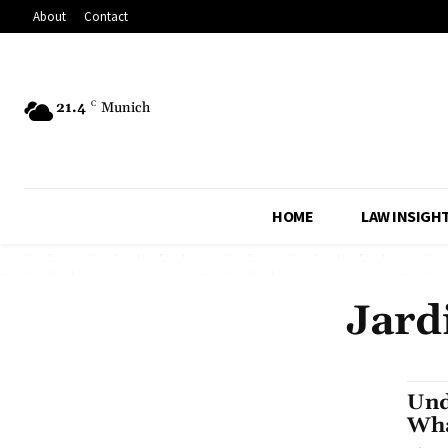
About
Contact
21.4
C
Munich
HOME
LAW INSIGH
Jard
Und
Wha