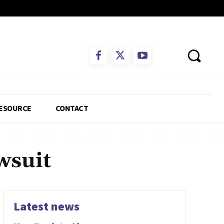
ESOURCE
CONTACT
wsuit
Latest news