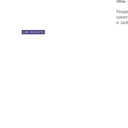
Olivia
-
People
someti
is Jard
LAW INSIGHTS