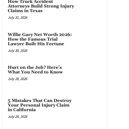
How Truck Accident
Attorneys Build Strong Injury
Claims in Texas
July 31, 2026
Willie Gary Net Worth 2026:
How the Famous Trial
Lawyer Built His Fortune
July 30, 2026
Hurt on the Job? Here’s
What You Need to Know
July 28, 2026
5 Mistakes That Can Destroy
Your Personal Injury Claim
in California
July 28, 2026