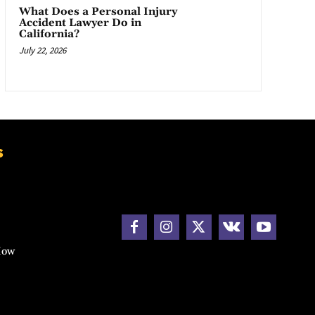
What Does a Personal Injury
Accident Lawyer Do in
California?
July 22, 2026
s
How