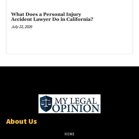
What Does a Personal Injury
Accident Lawyer Do in California?
July 22, 2026
About Us
HOME