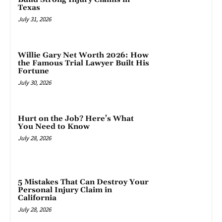
Texas
July 31, 2026
Willie Gary Net Worth 2026: How
the Famous Trial Lawyer Built His
Fortune
July 30, 2026
Hurt on the Job? Here’s What
You Need to Know
July 28, 2026
5 Mistakes That Can Destroy Your
Personal Injury Claim in
California
July 28, 2026