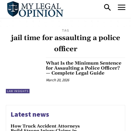
TAG
jail time for assaulting a police
officer
What Is the Minimum Sentence
for Assaulting a Police Officer?
— Complete Legal Guide
March 20, 2026
LAW INSIGHTS
Latest news
How Truck Accident Attorneys
Build Strong Injury Claims in