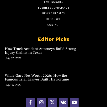
LAW INSIGHTS
BUSINESS COMPLIANCE
NEWS & UPDATES
RESOURCE
CONTACT
Editor Picks
How Truck Accident Attorneys Build Strong
Injury Claims in Texas
July 31, 2026
Willie Gary Net Worth 2026: How the
Famous Trial Lawyer Built His Fortune
July 30, 2026