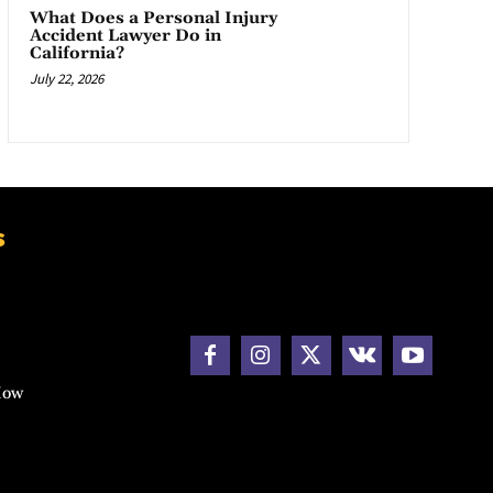
What Does a Personal Injury
Accident Lawyer Do in
California?
July 22, 2026
s
How