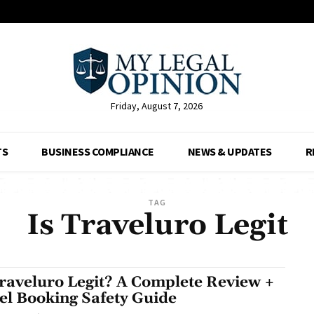
Friday, August 7, 2026
TS
BUSINESS COMPLIANCE
NEWS & UPDATES
R
TAG
Is Traveluro Legit
Traveluro Legit? A Complete Review +
el Booking Safety Guide