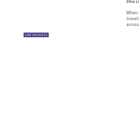
Elina L
When s
travel
across
LAW INSIGHTS