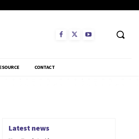
ESOURCE
CONTACT
Latest news