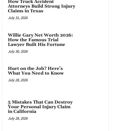
How Truck Accident
Attorneys Build Strong Injury
Claims in Texas
July 31, 2026
Willie Gary Net Worth 2026:
How the Famous Trial
Lawyer Built His Fortune
July 30, 2026
Hurt on the Job? Here’s
What You Need to Know
July 28, 2026
5 Mistakes That Can Destroy
Your Personal Injury Claim
in California
July 28, 2026