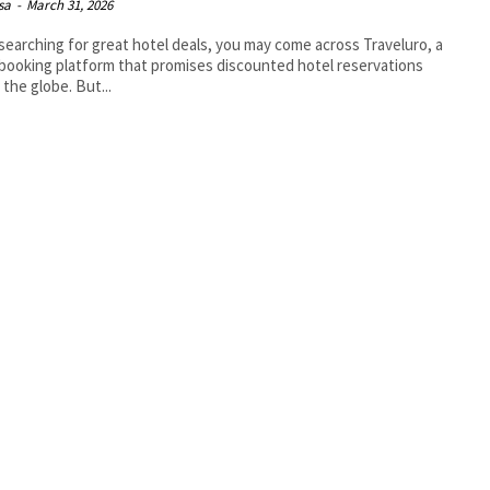
isa
-
March 31, 2026
earching for great hotel deals, you may come across Traveluro, a
 booking platform that promises discounted hotel reservations
 the globe. But...