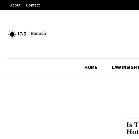
About
Contact
17.5
C
Munich
HOME
LAW INSIGH
Is 
Hot