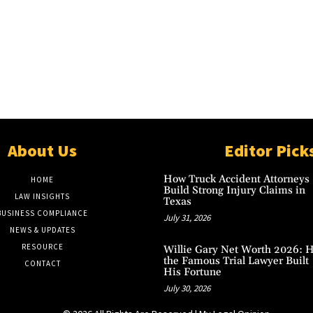
About Us
Editor Pick
How Truck Accident Attorneys
HOME
Build Strong Injury Claims in
LAW INSIGHTS
Texas
BUSINESS COMPLIANCE
July 31, 2026
NEWS & UPDATES
RESOURCE
Willie Gary Net Worth 2026: 
the Famous Trial Lawyer Built
CONTACT
His Fortune
July 30, 2026