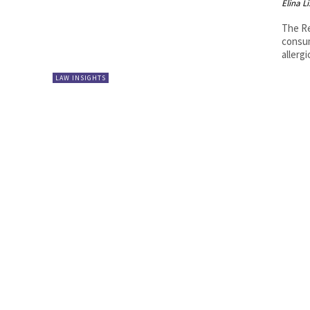
Elina L
The Re
consum
allergi
LAW INSIGHTS