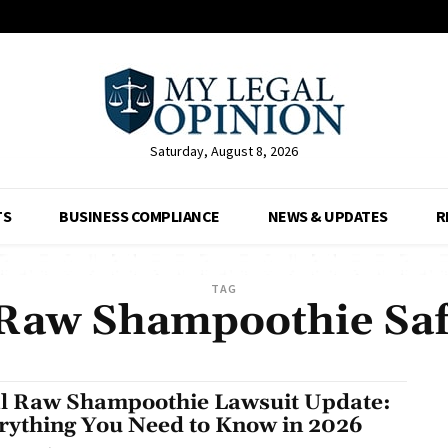
Saturday, August 8, 2026
TS
BUSINESS COMPLIANCE
NEWS & UPDATES
R
TAG
 Raw Shampoothie Saf
l Raw Shampoothie Lawsuit Update:
rything You Need to Know in 2026