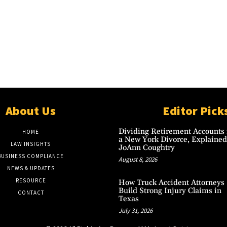
About Us
Editor Pick
Dividing Retirement Accounts 
HOME
a New York Divorce, Explained
LAW INSIGHTS
JoAnn Coughtry
BUSINESS COMPLIANCE
August 8, 2026
NEWS & UPDATES
RESOURCE
How Truck Accident Attorneys
Build Strong Injury Claims in
CONTACT
Texas
July 31, 2026