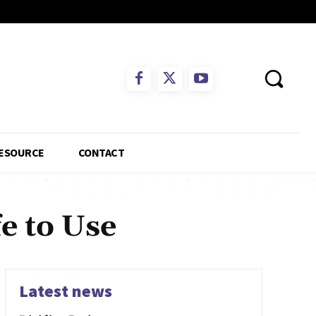
ESOURCE
CONTACT
e to Use
Latest news