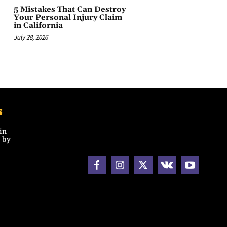
5 Mistakes That Can Destroy
Your Personal Injury Claim
in California
July 28, 2026
s
in
 by