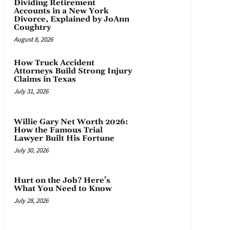
Dividing Retirement
Accounts in a New York
Divorce, Explained by JoAnn
Coughtry
August 8, 2026
How Truck Accident
Attorneys Build Strong Injury
Claims in Texas
July 31, 2026
Willie Gary Net Worth 2026:
How the Famous Trial
Lawyer Built His Fortune
July 30, 2026
Hurt on the Job? Here’s
What You Need to Know
July 28, 2026