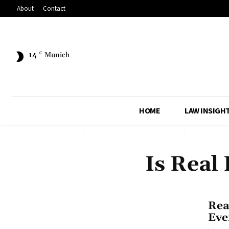
About
Contact
14
C
Munich
HOME
LAW INSIGH
Is Real
Rea
Eve