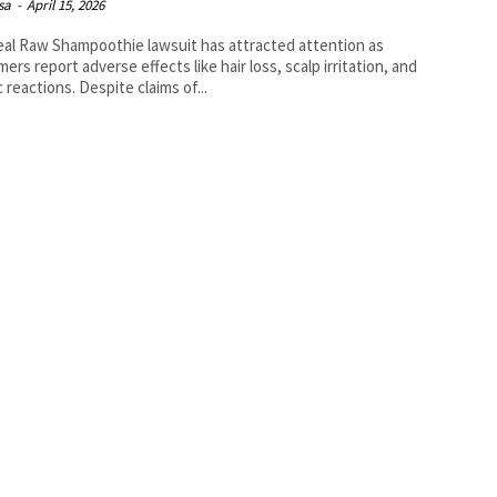
isa
-
April 15, 2026
al Raw Shampoothie lawsuit has attracted attention as
ers report adverse effects like hair loss, scalp irritation, and
c reactions. Despite claims of...