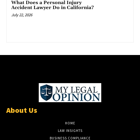
What Does a Personal Injury
Accident Lawyer Do in California?
July 22, 2026
About Us
HOME
LAW INSIGHTS
BUSINESS COMPLIANCE