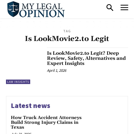
TAG
Is LookMovie2.to Legit
Is LookMovie2.to Legit? Deep
Review, Safety, Alternatives and
Expert Insights
April 1, 2026
LAW INSIGHTS
Latest news
How Truck Accident Attorneys
Build Strong Injury Claims in
Texas