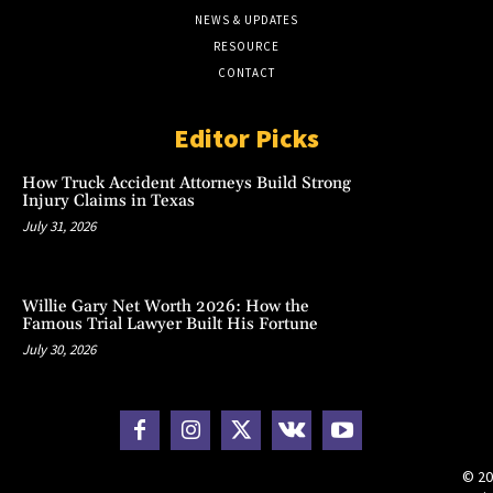
NEWS & UPDATES
RESOURCE
CONTACT
Editor Picks
How Truck Accident Attorneys Build Strong
Injury Claims in Texas
July 31, 2026
Willie Gary Net Worth 2026: How the
Famous Trial Lawyer Built His Fortune
July 30, 2026
© 20