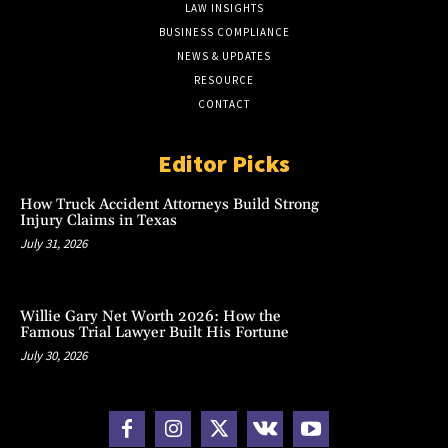
LAW INSIGHTS
BUSINESS COMPLIANCE
NEWS & UPDATES
RESOURCE
CONTACT
Editor Picks
How Truck Accident Attorneys Build Strong
Injury Claims in Texas
July 31, 2026
Willie Gary Net Worth 2026: How the
Famous Trial Lawyer Built His Fortune
July 30, 2026