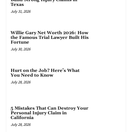
Texas
July 31, 2026
Willie Gary Net Worth 2026: How
the Famous Trial Lawyer Built His
Fortune
July 30, 2026
Hurt on the Job? Here’s What
You Need to Know
July 28, 2026
5 Mistakes That Can Destroy Your
Personal Injury Claim in
California
July 28, 2026