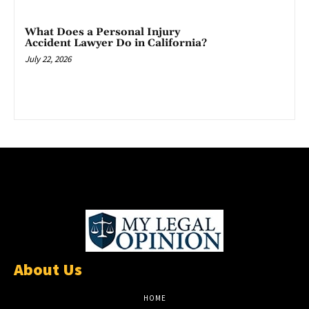
What Does a Personal Injury
Accident Lawyer Do in California?
July 22, 2026
About Us
HOME