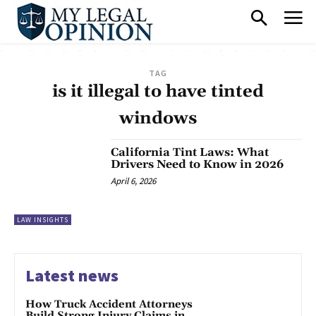
TAG
is it illegal to have tinted
windows
California Tint Laws: What
Drivers Need to Know in 2026
April 6, 2026
LAW INSIGHTS
Latest news
How Truck Accident Attorneys
Build Strong Injury Claims in