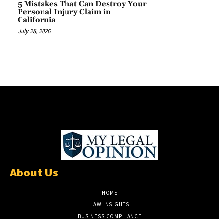
5 Mistakes That Can Destroy Your
Personal Injury Claim in
California
July 28, 2026
About Us
HOME
LAW INSIGHTS
BUSINESS COMPLIANCE