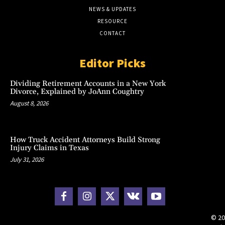
NEWS & UPDATES
RESOURCE
CONTACT
Editor Picks
Dividing Retirement Accounts in a New York
Divorce, Explained by JoAnn Coughtry
August 8, 2026
How Truck Accident Attorneys Build Strong
Injury Claims in Texas
July 31, 2026
© 20