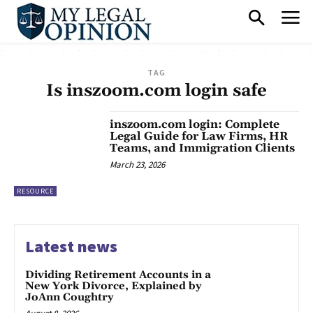
TAG
Is inszoom.com login safe
inszoom.com login: Complete
Legal Guide for Law Firms, HR
Teams, and Immigration Clients
March 23, 2026
RESOURCE
Latest news
Dividing Retirement Accounts in a
New York Divorce, Explained by
JoAnn Coughtry