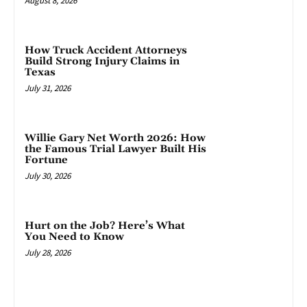
August 8, 2026
How Truck Accident Attorneys
Build Strong Injury Claims in
Texas
July 31, 2026
Willie Gary Net Worth 2026: How
the Famous Trial Lawyer Built His
Fortune
July 30, 2026
Hurt on the Job? Here’s What
You Need to Know
July 28, 2026