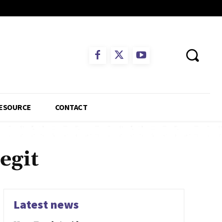
ESOURCE
CONTACT
egit
Latest news