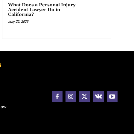
What Does a Personal Injury
Accident Lawyer Do in
California?
July 22, 2026
s
How