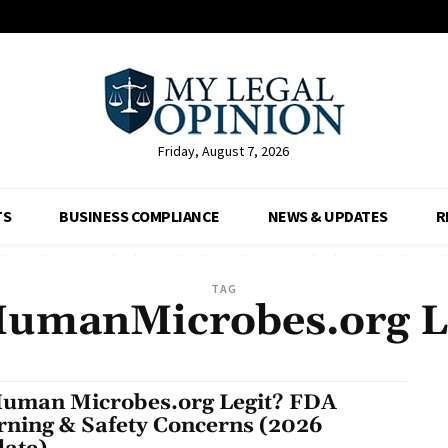
Friday, August 7, 2026
TS
BUSINESS COMPLIANCE
NEWS & UPDATES
R
TAG
HumanMicrobes.org L
Human Microbes.org Legit? FDA
ning & Safety Concerns (2026