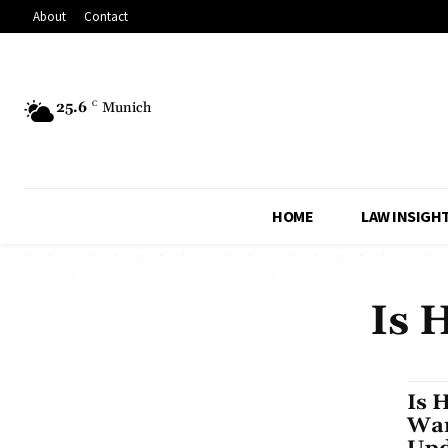
About
Contact
25.6
C
Munich
HOME
LAW INSIGH
Is 
Is 
War