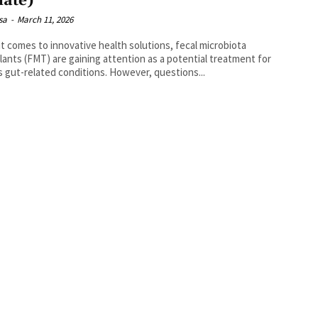
ate)
isa
-
March 11, 2026
t comes to innovative health solutions, fecal microbiota
lants (FMT) are gaining attention as a potential treatment for
s gut-related conditions. However, questions...