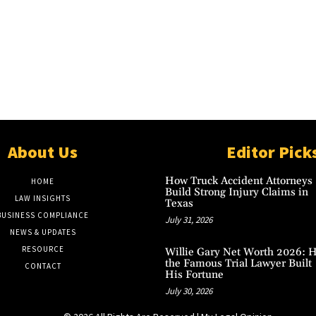
About Us
Editor Pick
How Truck Accident Attorneys
HOME
Build Strong Injury Claims in
LAW INSIGHTS
Texas
BUSINESS COMPLIANCE
July 31, 2026
NEWS & UPDATES
RESOURCE
Willie Gary Net Worth 2026: 
the Famous Trial Lawyer Built
CONTACT
His Fortune
July 30, 2026