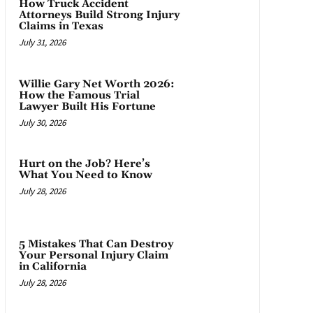
How Truck Accident
Attorneys Build Strong Injury
Claims in Texas
July 31, 2026
Willie Gary Net Worth 2026:
How the Famous Trial
Lawyer Built His Fortune
July 30, 2026
Hurt on the Job? Here’s
What You Need to Know
July 28, 2026
5 Mistakes That Can Destroy
Your Personal Injury Claim
in California
July 28, 2026