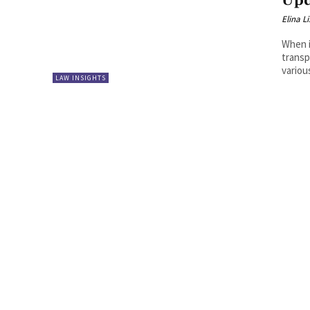
Upd
Elina L
When i
transp
variou
LAW INSIGHTS