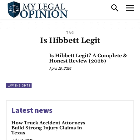
TAG
Is Hibbett Legit
Is Hibbett Legit? A Complete &
Honest Review (2026)
April 10, 2026
LAW INSIGHTS
Latest news
How Truck Accident Attorneys
Build Strong Injury Claims in
Texas