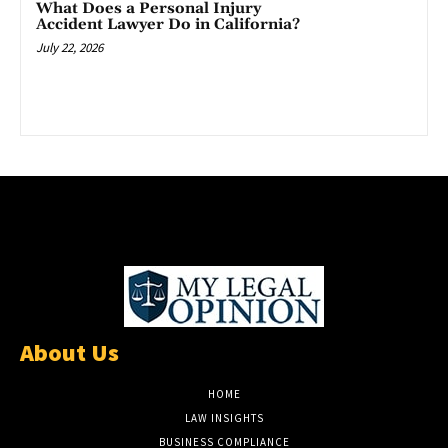
What Does a Personal Injury
Accident Lawyer Do in California?
July 22, 2026
About Us
HOME
LAW INSIGHTS
BUSINESS COMPLIANCE