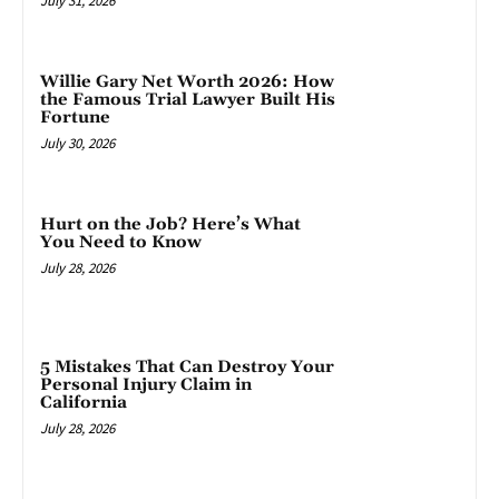
July 31, 2026
Willie Gary Net Worth 2026: How
the Famous Trial Lawyer Built His
Fortune
July 30, 2026
Hurt on the Job? Here’s What
You Need to Know
July 28, 2026
5 Mistakes That Can Destroy Your
Personal Injury Claim in
California
July 28, 2026