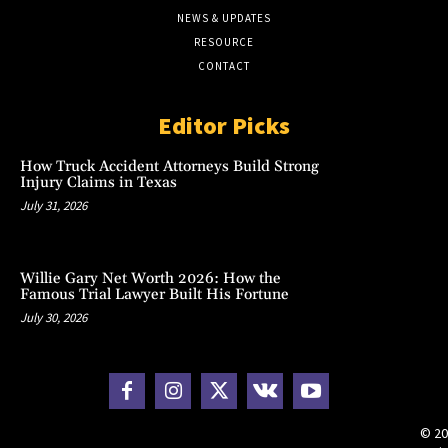
NEWS & UPDATES
RESOURCE
CONTACT
Editor Picks
How Truck Accident Attorneys Build Strong
Injury Claims in Texas
July 31, 2026
Willie Gary Net Worth 2026: How the
Famous Trial Lawyer Built His Fortune
July 30, 2026
© 20