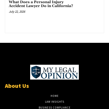
What Does a Personal Injury
Accident Lawyer Do in California?
July 22, 2026
About Us
HOME
LAW INSIGHTS
BUSINESS COMPLIANCE