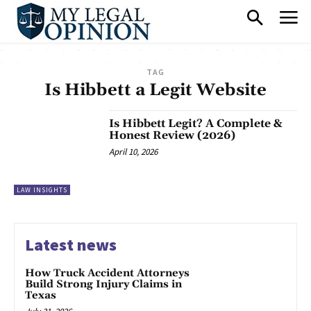
TAG
Is Hibbett a Legit Website
Is Hibbett Legit? A Complete &
Honest Review (2026)
April 10, 2026
LAW INSIGHTS
Latest news
How Truck Accident Attorneys
Build Strong Injury Claims in
Texas