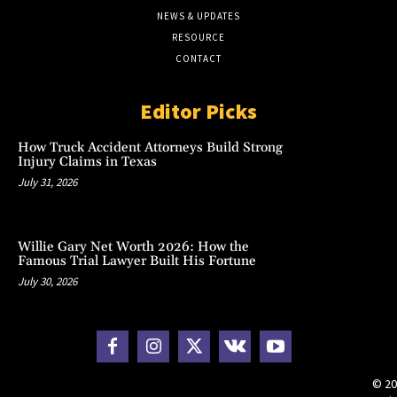
NEWS & UPDATES
RESOURCE
CONTACT
Editor Picks
How Truck Accident Attorneys Build Strong
Injury Claims in Texas
July 31, 2026
Willie Gary Net Worth 2026: How the
Famous Trial Lawyer Built His Fortune
July 30, 2026
© 20