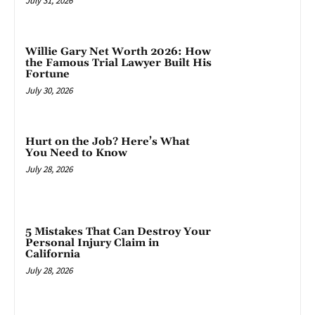
July 31, 2026
Willie Gary Net Worth 2026: How
the Famous Trial Lawyer Built His
Fortune
July 30, 2026
Hurt on the Job? Here’s What
You Need to Know
July 28, 2026
5 Mistakes That Can Destroy Your
Personal Injury Claim in
California
July 28, 2026