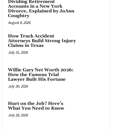
Dividing Retirement
Accounts in a New York
Divorce, Explained by JoAnn
Coughtry
August 8, 2026
How Truck Accident
Attorneys Build Strong Injury
Claims in Texas
July 31, 2026
Willie Gary Net Worth 2026:
How the Famous Trial
Lawyer Built His Fortune
July 30, 2026
Hurt on the Job? Here’s
What You Need to Know
July 28, 2026