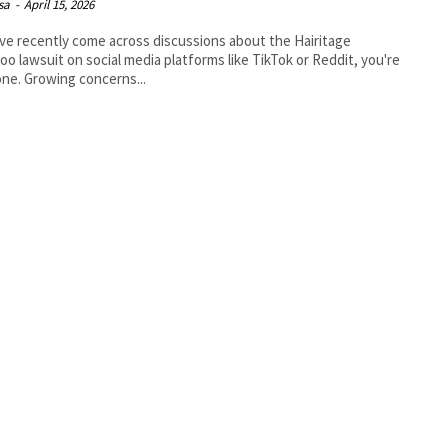
isa
-
April 15, 2026
’ve recently come across discussions about the Hairitage
o lawsuit on social media platforms like TikTok or Reddit, you're
one. Growing concerns...