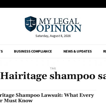
Saturday, August 8, 2026
TS
BUSINESS COMPLIANCE
NEWS & UPDATES
R
TAG
 Hairitage shampoo s
ritage Shampoo Lawsuit: What Every
r Must Know