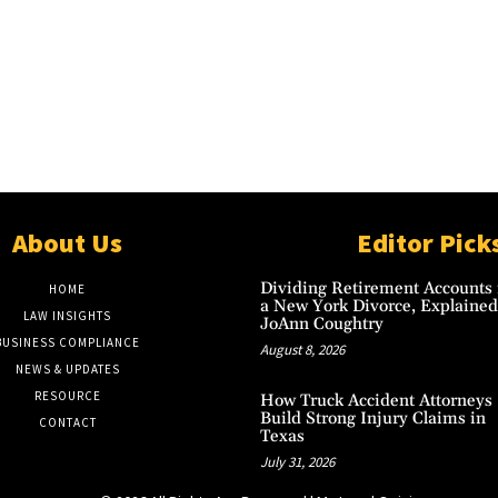
About Us
Editor Pick
Dividing Retirement Accounts 
HOME
a New York Divorce, Explained
LAW INSIGHTS
JoAnn Coughtry
BUSINESS COMPLIANCE
August 8, 2026
NEWS & UPDATES
RESOURCE
How Truck Accident Attorneys
Build Strong Injury Claims in
CONTACT
Texas
July 31, 2026