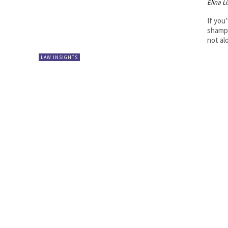
Elina L
If you
shampo
not al
LAW INSIGHTS