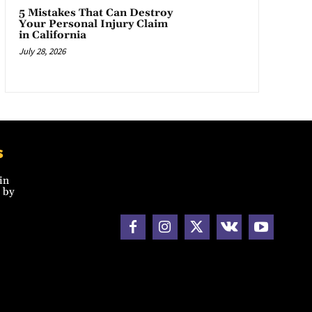
5 Mistakes That Can Destroy
Your Personal Injury Claim
in California
July 28, 2026
s
in
 by