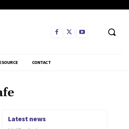
ESOURCE
CONTACT
afe
Latest news