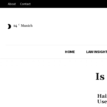
About
Contact
14
C
Munich
HOME
LAW INSIGH
Is
Hai
Use