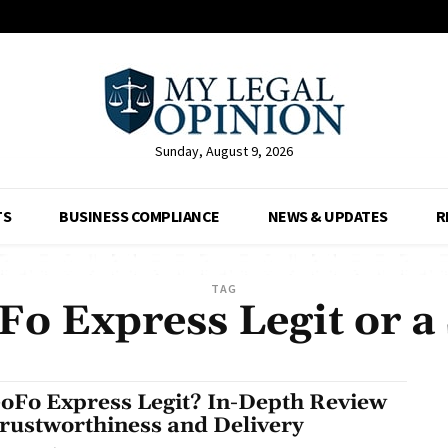
Sunday, August 9, 2026
TS
BUSINESS COMPLIANCE
NEWS & UPDATES
R
TAG
Fo Express Legit or 
GoFo Express Legit? In-Depth Review
Trustworthiness and Delivery