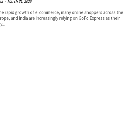
isa
-
March 31, 2026
he rapid growth of e‑commerce, many online shoppers across the
rope, and India are increasingly relying on GoFo Express as their
y...