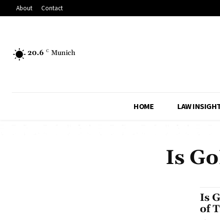
About
Contact
20.6
C
Munich
HOME
LAW INSIGH
Is Go
Is 
of 