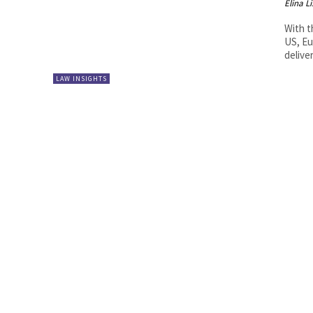
Elina L
With t
US, Eu
deliver
LAW INSIGHTS