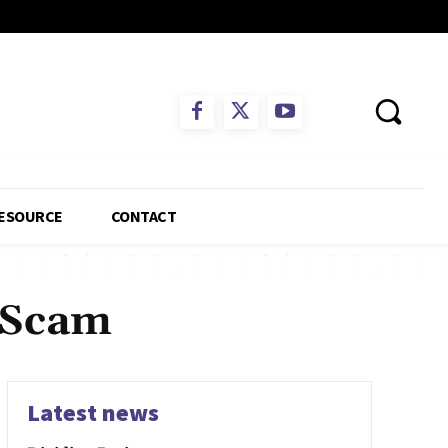
ESOURCE
CONTACT
a Scam
Latest news