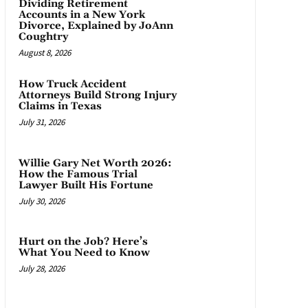
Dividing Retirement
Accounts in a New York
Divorce, Explained by JoAnn
Coughtry
August 8, 2026
How Truck Accident
Attorneys Build Strong Injury
Claims in Texas
July 31, 2026
Willie Gary Net Worth 2026:
How the Famous Trial
Lawyer Built His Fortune
July 30, 2026
Hurt on the Job? Here’s
What You Need to Know
July 28, 2026