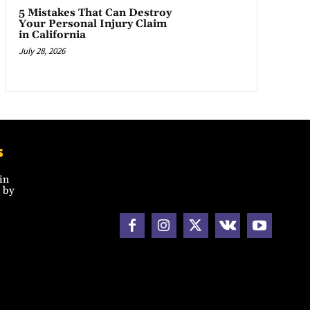
5 Mistakes That Can Destroy
Your Personal Injury Claim
in California
July 28, 2026
s
in
 by