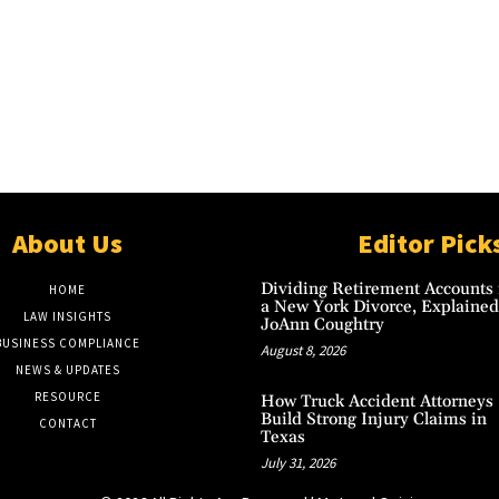
About Us
Editor Pick
Dividing Retirement Accounts 
HOME
a New York Divorce, Explained
LAW INSIGHTS
JoAnn Coughtry
BUSINESS COMPLIANCE
August 8, 2026
NEWS & UPDATES
RESOURCE
How Truck Accident Attorneys
Build Strong Injury Claims in
CONTACT
Texas
July 31, 2026