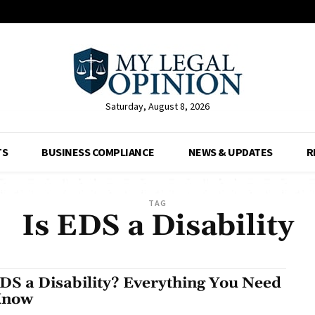
Saturday, August 8, 2026
TS
BUSINESS COMPLIANCE
NEWS & UPDATES
R
TAG
Is EDS a Disability
EDS a Disability? Everything You Need
Know