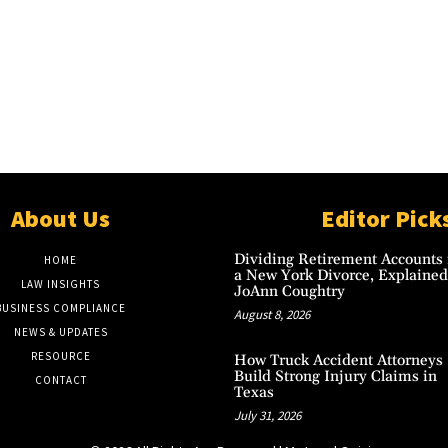
About Us
Editor Pick
Dividing Retirement Accounts 
HOME
a New York Divorce, Explained
LAW INSIGHTS
JoAnn Coughtry
BUSINESS COMPLIANCE
August 8, 2026
NEWS & UPDATES
RESOURCE
How Truck Accident Attorneys
Build Strong Injury Claims in
CONTACT
Texas
July 31, 2026