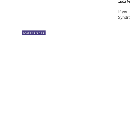
Luna V
If you
Syndro
LAW INSIGHTS