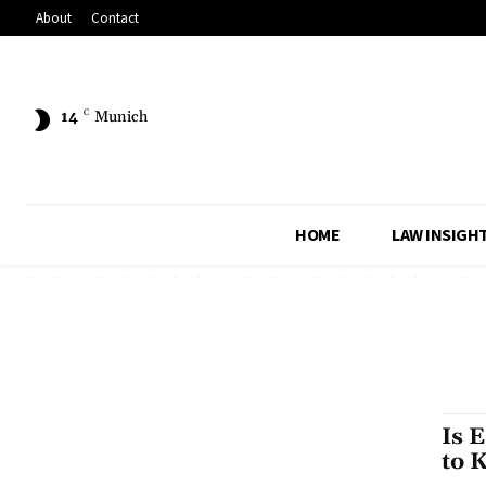
About
Contact
14
C
Munich
HOME
LAW INSIGH
Is 
to 