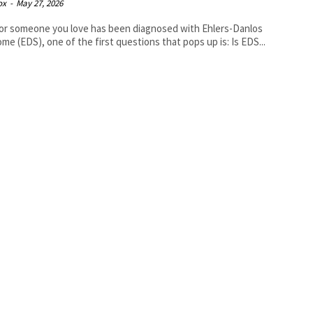
ox
-
May 27, 2026
 or someone you love has been diagnosed with Ehlers-Danlos
me (EDS), one of the first questions that pops up is: Is EDS...