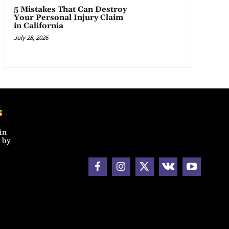
5 Mistakes That Can Destroy
Your Personal Injury Claim
in California
July 28, 2026
s
in
 by