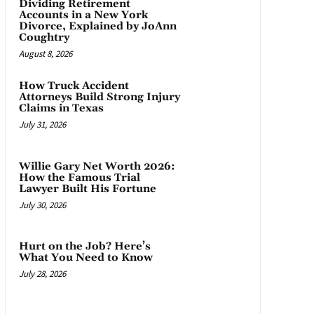
Dividing Retirement
Accounts in a New York
Divorce, Explained by JoAnn
Coughtry
August 8, 2026
How Truck Accident
Attorneys Build Strong Injury
Claims in Texas
July 31, 2026
Willie Gary Net Worth 2026:
How the Famous Trial
Lawyer Built His Fortune
July 30, 2026
Hurt on the Job? Here’s
What You Need to Know
July 28, 2026