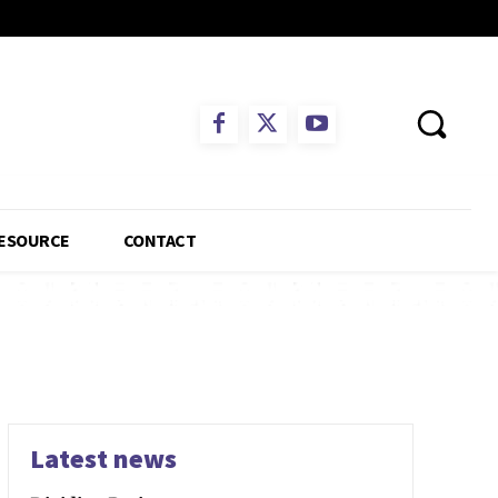
ESOURCE
CONTACT
Latest news