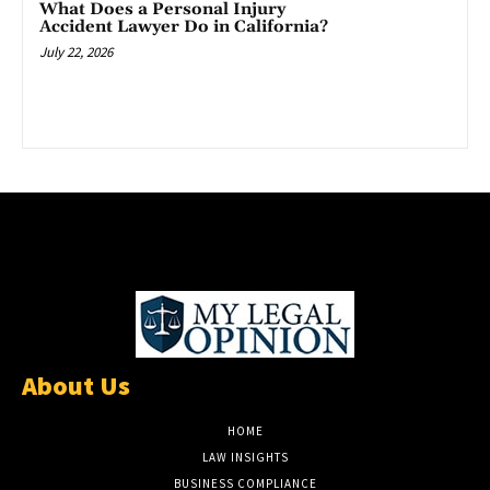
What Does a Personal Injury
Accident Lawyer Do in California?
July 22, 2026
About Us
HOME
LAW INSIGHTS
BUSINESS COMPLIANCE