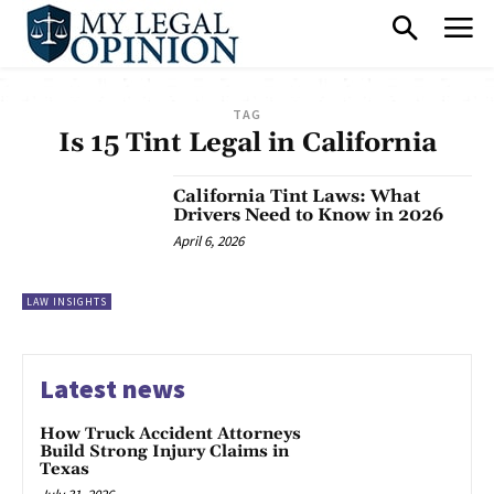
TAG
Is 15 Tint Legal in California
California Tint Laws: What
Drivers Need to Know in 2026
April 6, 2026
LAW INSIGHTS
Latest news
How Truck Accident Attorneys
Build Strong Injury Claims in
Texas