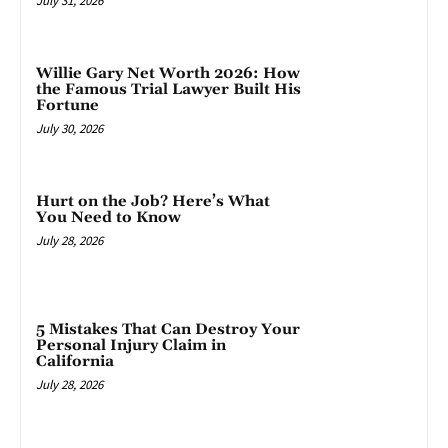
July 31, 2026
Willie Gary Net Worth 2026: How
the Famous Trial Lawyer Built His
Fortune
July 30, 2026
Hurt on the Job? Here’s What
You Need to Know
July 28, 2026
5 Mistakes That Can Destroy Your
Personal Injury Claim in
California
July 28, 2026