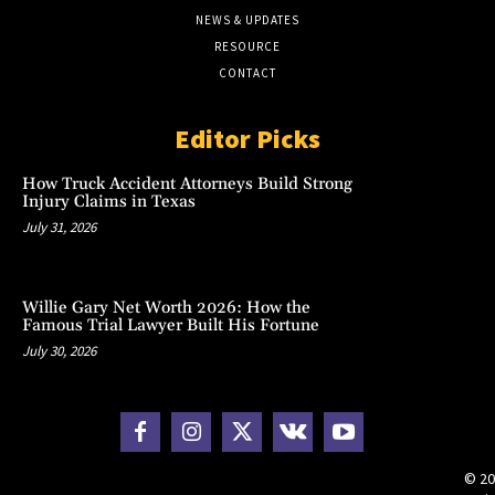
NEWS & UPDATES
RESOURCE
CONTACT
Editor Picks
How Truck Accident Attorneys Build Strong
Injury Claims in Texas
July 31, 2026
Willie Gary Net Worth 2026: How the
Famous Trial Lawyer Built His Fortune
July 30, 2026
© 20