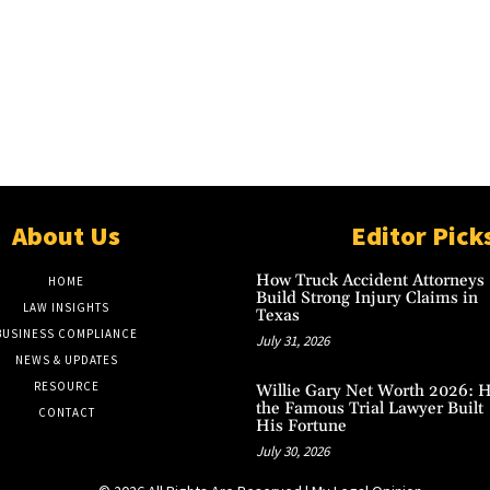
About Us
Editor Pick
How Truck Accident Attorneys
HOME
Build Strong Injury Claims in
LAW INSIGHTS
Texas
BUSINESS COMPLIANCE
July 31, 2026
NEWS & UPDATES
RESOURCE
Willie Gary Net Worth 2026: 
the Famous Trial Lawyer Built
CONTACT
His Fortune
July 30, 2026