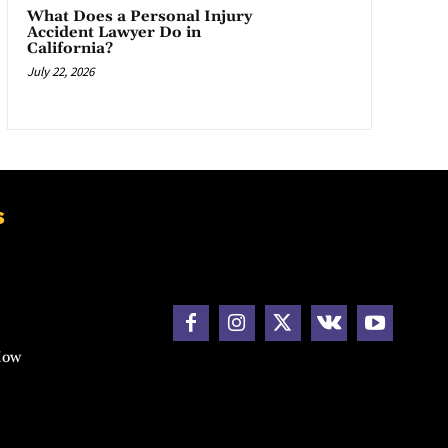
What Does a Personal Injury
Accident Lawyer Do in
California?
July 22, 2026
s
How