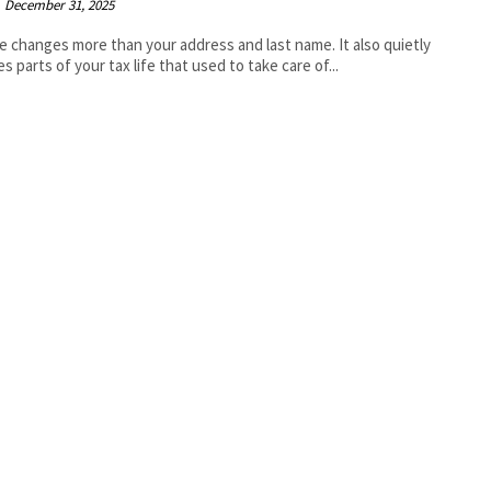
December 31, 2025
e changes more than your address and last name. It also quietly
es parts of your tax life that used to take care of...