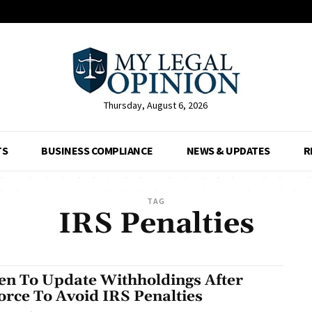
Thursday, August 6, 2026
TS
BUSINESS COMPLIANCE
NEWS & UPDATES
R
TAG
IRS Penalties
n To Update Withholdings After
orce To Avoid IRS Penalties