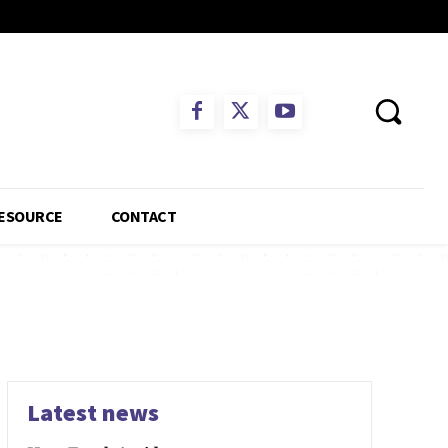
ESOURCE
CONTACT
Latest news