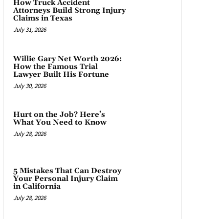
How Truck Accident
Attorneys Build Strong Injury
Claims in Texas
July 31, 2026
Willie Gary Net Worth 2026:
How the Famous Trial
Lawyer Built His Fortune
July 30, 2026
Hurt on the Job? Here’s
What You Need to Know
July 28, 2026
5 Mistakes That Can Destroy
Your Personal Injury Claim
in California
July 28, 2026