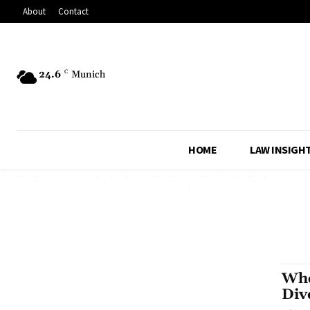
About
Contact
24.6
C
Munich
HOME
LAW INSIGH
Whe
Div