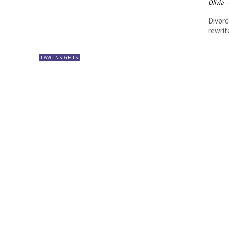
Olivia
-
Divorc
rewrit
LAW INSIGHTS