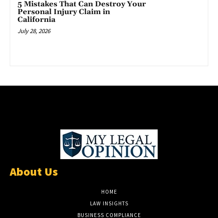
5 Mistakes That Can Destroy Your
Personal Injury Claim in
California
July 28, 2026
About Us
HOME
LAW INSIGHTS
BUSINESS COMPLIANCE