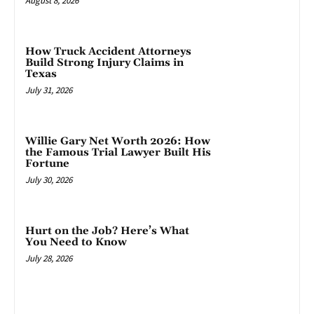
August 8, 2026
How Truck Accident Attorneys
Build Strong Injury Claims in
Texas
July 31, 2026
Willie Gary Net Worth 2026: How
the Famous Trial Lawyer Built His
Fortune
July 30, 2026
Hurt on the Job? Here’s What
You Need to Know
July 28, 2026