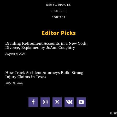
NEWS & UPDATES
RESOURCE
CONTACT
Editor Picks
Dividing Retirement Accounts in a New York
Divorce, Explained by JoAnn Coughtry
August 8, 2026
How Truck Accident Attorneys Build Strong
Injury Claims in Texas
July 31, 2026
© 20