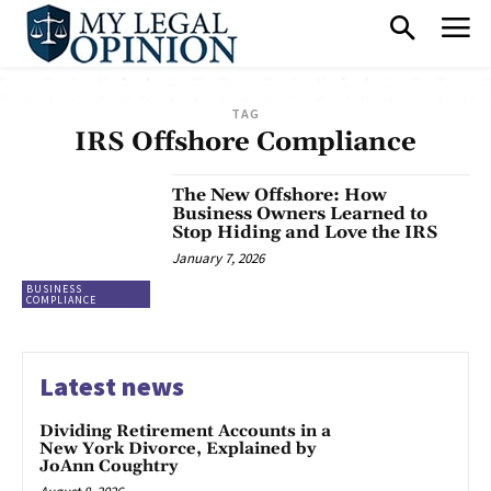
TAG
IRS Offshore Compliance
The New Offshore: How
Business Owners Learned to
Stop Hiding and Love the IRS
January 7, 2026
BUSINESS
COMPLIANCE
Latest news
Dividing Retirement Accounts in a
New York Divorce, Explained by
JoAnn Coughtry