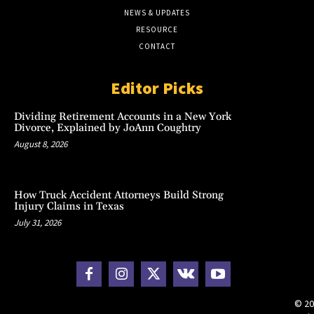
NEWS & UPDATES
RESOURCE
CONTACT
Editor Picks
Dividing Retirement Accounts in a New York
Divorce, Explained by JoAnn Coughtry
August 8, 2026
How Truck Accident Attorneys Build Strong
Injury Claims in Texas
July 31, 2026
© 20