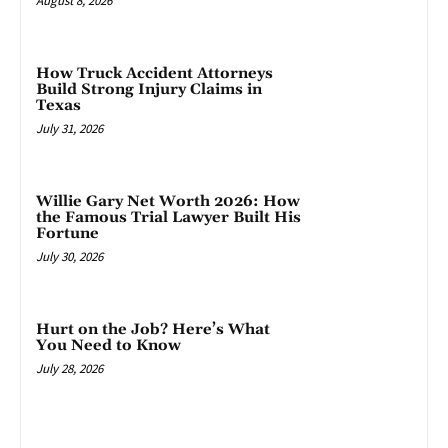
August 8, 2026
How Truck Accident Attorneys
Build Strong Injury Claims in
Texas
July 31, 2026
Willie Gary Net Worth 2026: How
the Famous Trial Lawyer Built His
Fortune
July 30, 2026
Hurt on the Job? Here’s What
You Need to Know
July 28, 2026