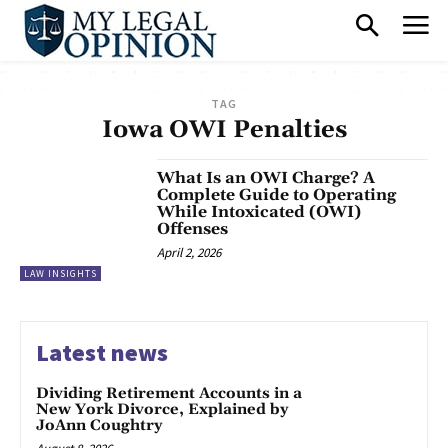
TAG
Iowa OWI Penalties
What Is an OWI Charge? A
Complete Guide to Operating
While Intoxicated (OWI)
Offenses
April 2, 2026
LAW INSIGHTS
Latest news
Dividing Retirement Accounts in a
New York Divorce, Explained by
JoAnn Coughtry