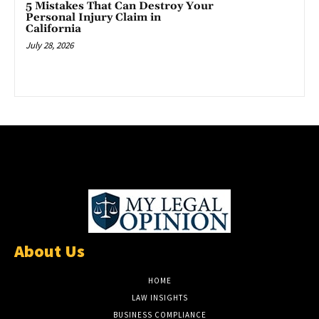
5 Mistakes That Can Destroy Your
Personal Injury Claim in
California
July 28, 2026
About Us
HOME
LAW INSIGHTS
BUSINESS COMPLIANCE