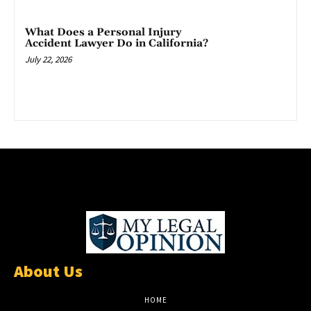
What Does a Personal Injury
Accident Lawyer Do in California?
July 22, 2026
About Us
HOME