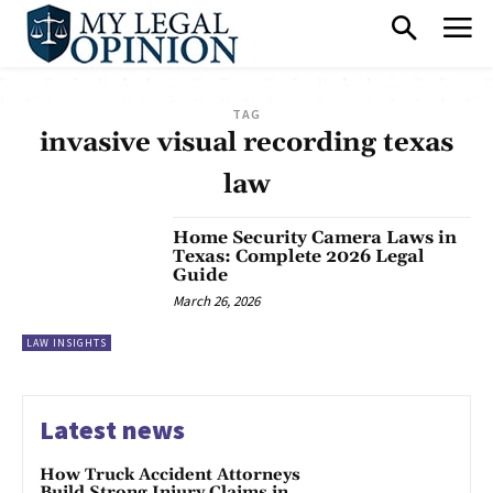
TAG
invasive visual recording texas
law
Home Security Camera Laws in
Texas: Complete 2026 Legal
Guide
March 26, 2026
LAW INSIGHTS
Latest news
How Truck Accident Attorneys
Build Strong Injury Claims in