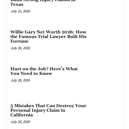
Texas
July 31, 2026
Willie Gary Net Worth 2026: How
the Famous Trial Lawyer Built His
Fortune
July 30, 2026
Hurt on the Job? Here’s What
You Need to Know
July 28, 2026
5 Mistakes That Can Destroy Your
Personal Injury Claim in
California
July 28, 2026