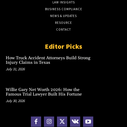
LAW INSIGHTS
BUSINESS COMPLIANCE
NEWS & UPDATES
RESOURCE
CONTACT
Editor Picks
How Truck Accident Attorneys Build Strong
Injury Claims in Texas
July 31, 2026
Willie Gary Net Worth 2026: How the
Famous Trial Lawyer Built His Fortune
July 30, 2026