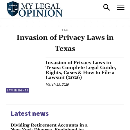
TAG
Invasion of Privacy Laws in
Texas
Invasion of Privacy Laws in
Texas: Complete Legal Guide,
Rights, Cases & How to File a
Lawsuit (2026)
March 25, 2026
LAW INSIGHTS
Latest news
Dividing Retirement Accounts in a
New York Divorce, Explained by