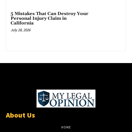
5 Mistakes That Can Destroy Your
Personal Injury Claim in
California
July 28, 2026
About Us
HOME