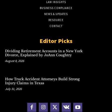
LAW INSIGHTS
BUSINESS COMPLIANCE
NEWS & UPDATES
RESOURCE
CONTACT
Editor Picks
Dividing Retirement Accounts in a New York
Divorce, Explained by JoAnn Coughtry
August 8, 2026
How Truck Accident Attorneys Build Strong
Injury Claims in Texas
July 31, 2026