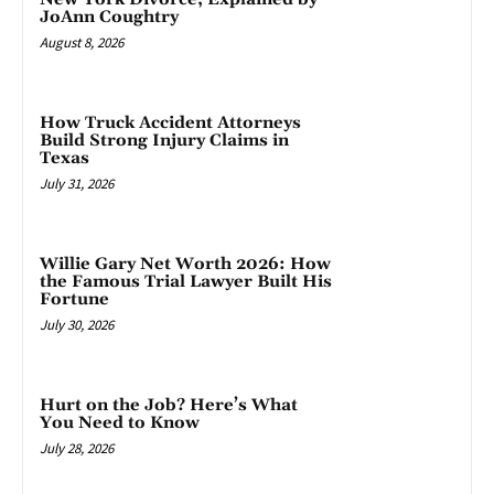
JoAnn Coughtry
August 8, 2026
How Truck Accident Attorneys
Build Strong Injury Claims in
Texas
July 31, 2026
Willie Gary Net Worth 2026: How
the Famous Trial Lawyer Built His
Fortune
July 30, 2026
Hurt on the Job? Here’s What
You Need to Know
July 28, 2026