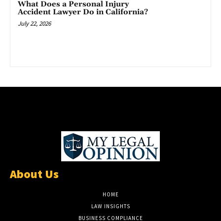
What Does a Personal Injury
Accident Lawyer Do in California?
July 22, 2026
About Us
HOME
LAW INSIGHTS
BUSINESS COMPLIANCE