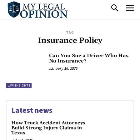
TAG
Insurance Policy
Can You Sue a Driver Who Has
No Insurance?
January 16, 2026
LAW INSIGHTS
Latest news
How Truck Accident Attorneys
Build Strong Injury Claims in
Texas