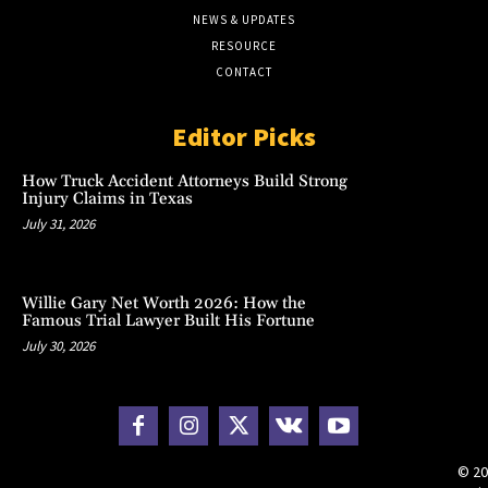
NEWS & UPDATES
RESOURCE
CONTACT
Editor Picks
How Truck Accident Attorneys Build Strong
Injury Claims in Texas
July 31, 2026
Willie Gary Net Worth 2026: How the
Famous Trial Lawyer Built His Fortune
July 30, 2026
© 20