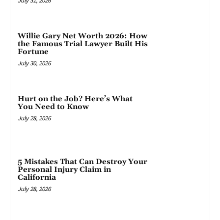
July 31, 2026
Willie Gary Net Worth 2026: How
the Famous Trial Lawyer Built His
Fortune
July 30, 2026
Hurt on the Job? Here’s What
You Need to Know
July 28, 2026
5 Mistakes That Can Destroy Your
Personal Injury Claim in
California
July 28, 2026