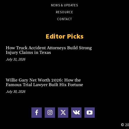
NEWS & UPDATES
RESOURCE
CONTACT
Editor Picks
How Truck Accident Attorneys Build Strong
Injury Claims in Texas
July 31, 2026
Willie Gary Net Worth 2026: How the
Famous Trial Lawyer Built His Fortune
July 30, 2026
© 20