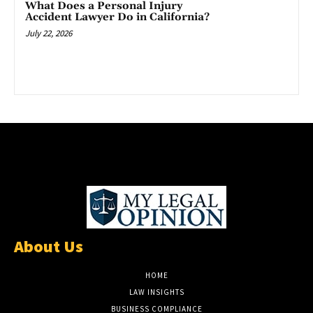
What Does a Personal Injury
Accident Lawyer Do in California?
July 22, 2026
About Us
HOME
LAW INSIGHTS
BUSINESS COMPLIANCE