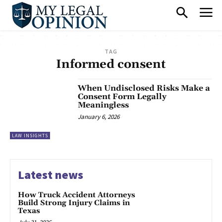
TAG
Informed consent
When Undisclosed Risks Make a
Consent Form Legally
Meaningless
January 6, 2026
LAW INSIGHTS
Latest news
How Truck Accident Attorneys
Build Strong Injury Claims in
Texas