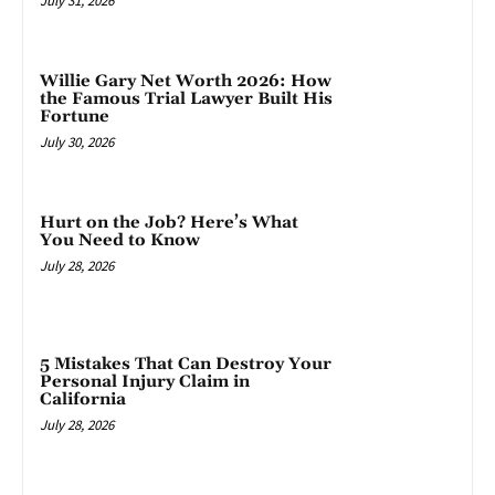
July 31, 2026
Willie Gary Net Worth 2026: How
the Famous Trial Lawyer Built His
Fortune
July 30, 2026
Hurt on the Job? Here’s What
You Need to Know
July 28, 2026
5 Mistakes That Can Destroy Your
Personal Injury Claim in
California
July 28, 2026