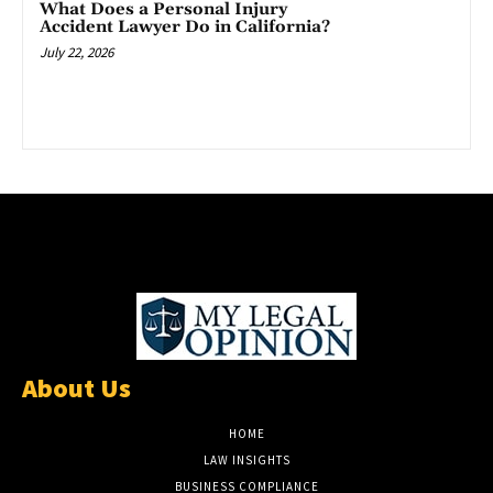
What Does a Personal Injury
Accident Lawyer Do in California?
July 22, 2026
About Us
HOME
LAW INSIGHTS
BUSINESS COMPLIANCE