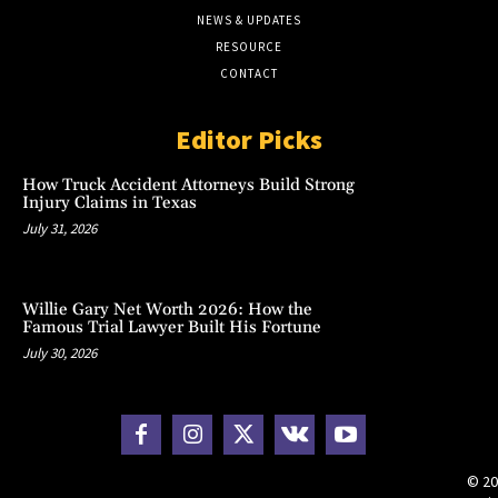
NEWS & UPDATES
RESOURCE
CONTACT
Editor Picks
How Truck Accident Attorneys Build Strong
Injury Claims in Texas
July 31, 2026
Willie Gary Net Worth 2026: How the
Famous Trial Lawyer Built His Fortune
July 30, 2026
© 20