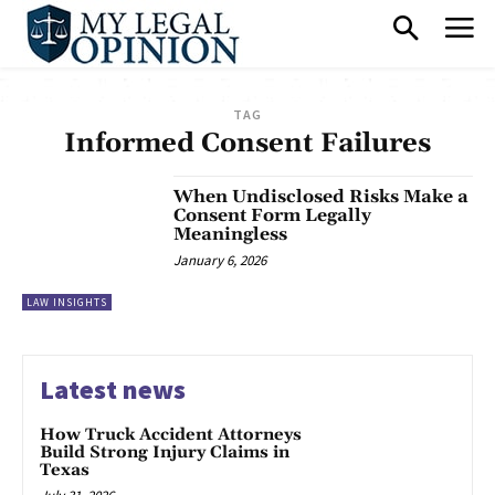
TAG
Informed Consent Failures
When Undisclosed Risks Make a
Consent Form Legally
Meaningless
January 6, 2026
LAW INSIGHTS
Latest news
How Truck Accident Attorneys
Build Strong Injury Claims in
Texas