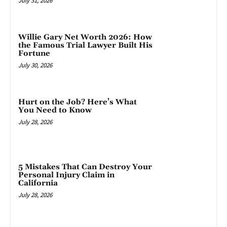
July 31, 2026
Willie Gary Net Worth 2026: How
the Famous Trial Lawyer Built His
Fortune
July 30, 2026
Hurt on the Job? Here’s What
You Need to Know
July 28, 2026
5 Mistakes That Can Destroy Your
Personal Injury Claim in
California
July 28, 2026