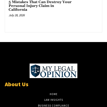
5 Mistakes That Can Destroy Your
Personal Injury Claim in
California
July 28, 2026
About Us
HOME
LAW INSIGHTS
BUSINESS COMPLIANCE