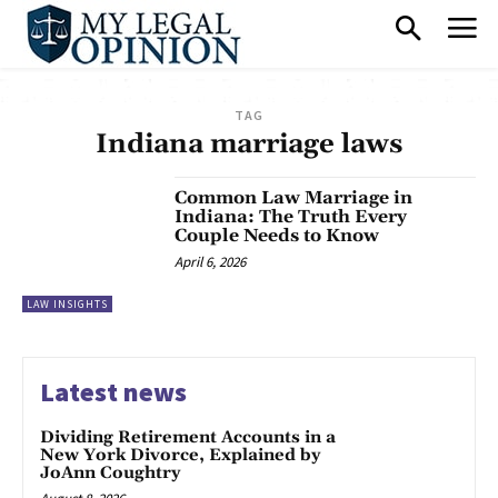
TAG
Indiana marriage laws
Common Law Marriage in
Indiana: The Truth Every
Couple Needs to Know
April 6, 2026
LAW INSIGHTS
Latest news
Dividing Retirement Accounts in a
New York Divorce, Explained by
JoAnn Coughtry