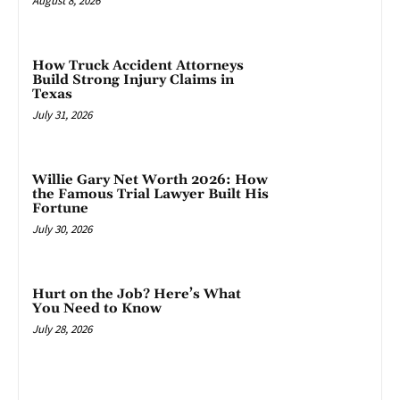
August 8, 2026
How Truck Accident Attorneys
Build Strong Injury Claims in
Texas
July 31, 2026
Willie Gary Net Worth 2026: How
the Famous Trial Lawyer Built His
Fortune
July 30, 2026
Hurt on the Job? Here’s What
You Need to Know
July 28, 2026