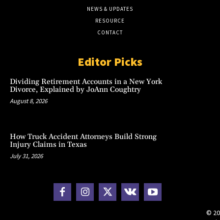
NEWS & UPDATES
RESOURCE
CONTACT
Editor Picks
Dividing Retirement Accounts in a New York
Divorce, Explained by JoAnn Coughtry
August 8, 2026
How Truck Accident Attorneys Build Strong
Injury Claims in Texas
July 31, 2026
© 20