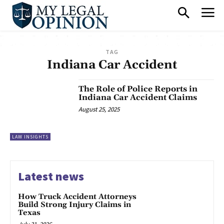
TAG
Indiana Car Accident
The Role of Police Reports in
Indiana Car Accident Claims
August 25, 2025
LAW INSIGHTS
Latest news
How Truck Accident Attorneys
Build Strong Injury Claims in
Texas