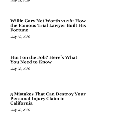
July 31, 2026
Willie Gary Net Worth 2026: How
the Famous Trial Lawyer Built His
Fortune
July 30, 2026
Hurt on the Job? Here’s What
You Need to Know
July 28, 2026
5 Mistakes That Can Destroy Your
Personal Injury Claim in
California
July 28, 2026