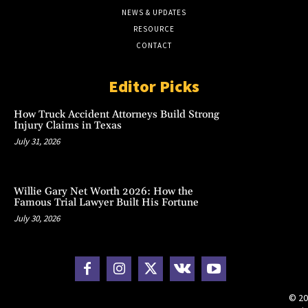
NEWS & UPDATES
RESOURCE
CONTACT
Editor Picks
How Truck Accident Attorneys Build Strong
Injury Claims in Texas
July 31, 2026
Willie Gary Net Worth 2026: How the
Famous Trial Lawyer Built His Fortune
July 30, 2026
© 20