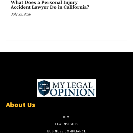
What Does a Personal Injury
Accident Lawyer Do in California?
July 22, 2026
About Us
HOME
LAW INSIGHTS
BUSINESS COMPLIANCE