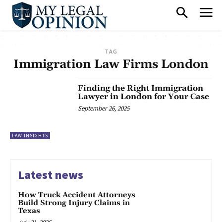
TAG
Immigration Law Firms London
Finding the Right Immigration
Lawyer in London for Your Case
September 26, 2025
LAW INSIGHTS
Latest news
How Truck Accident Attorneys
Build Strong Injury Claims in
Texas