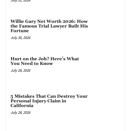
July 31, 2026
Willie Gary Net Worth 2026: How
the Famous Trial Lawyer Built His
Fortune
July 30, 2026
Hurt on the Job? Here’s What
You Need to Know
July 28, 2026
5 Mistakes That Can Destroy Your
Personal Injury Claim in
California
July 28, 2026