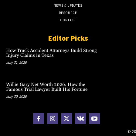
NEWS & UPDATES
RESOURCE
CONTACT
Editor Picks
How Truck Accident Attorneys Build Strong
Injury Claims in Texas
July 31, 2026
Willie Gary Net Worth 2026: How the
Famous Trial Lawyer Built His Fortune
July 30, 2026
© 20