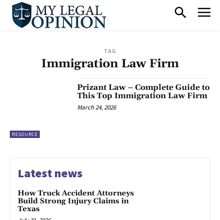
TAG
Immigration Law Firm
Prizant Law – Complete Guide to
This Top Immigration Law Firm
March 24, 2026
RESOURCE
Latest news
How Truck Accident Attorneys
Build Strong Injury Claims in
Texas