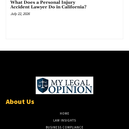
What Does a Personal Injury
Accident Lawyer Do in California?
July 22, 2026
About Us
HOME
LAW INSIGHTS
BUSINESS COMPLIANCE