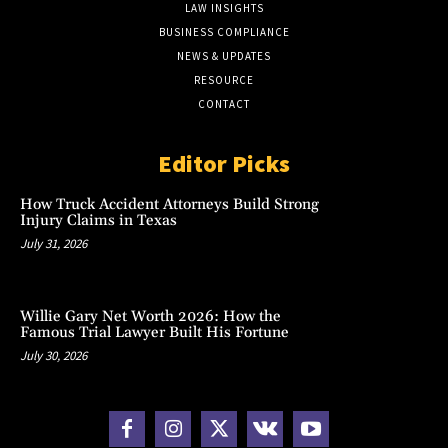
LAW INSIGHTS
BUSINESS COMPLIANCE
NEWS & UPDATES
RESOURCE
CONTACT
Editor Picks
How Truck Accident Attorneys Build Strong
Injury Claims in Texas
July 31, 2026
Willie Gary Net Worth 2026: How the
Famous Trial Lawyer Built His Fortune
July 30, 2026