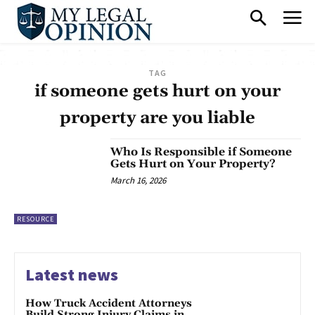
TAG
if someone gets hurt on your
property are you liable
Who Is Responsible if Someone
Gets Hurt on Your Property?
March 16, 2026
RESOURCE
Latest news
How Truck Accident Attorneys
Build Strong Injury Claims in