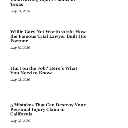
Texas
July 31, 2026
Willie Gary Net Worth 2026: How
the Famous Trial Lawyer Built His
Fortune
July 30, 2026
Hurt on the Job? Here’s What
You Need to Know
July 28, 2026
5 Mistakes That Can Destroy Your
Personal Injury Claim in
California
July 28, 2026