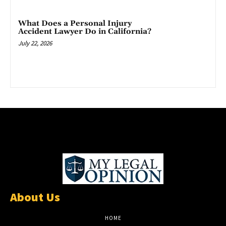
What Does a Personal Injury
Accident Lawyer Do in California?
July 22, 2026
About Us
HOME