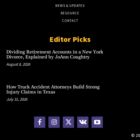
NEWS & UPDATES
RESOURCE
CONTACT
Editor Picks
Dividing Retirement Accounts in a New York
Divorce, Explained by JoAnn Coughtry
August 8, 2026
How Truck Accident Attorneys Build Strong
Injury Claims in Texas
July 31, 2026
© 20