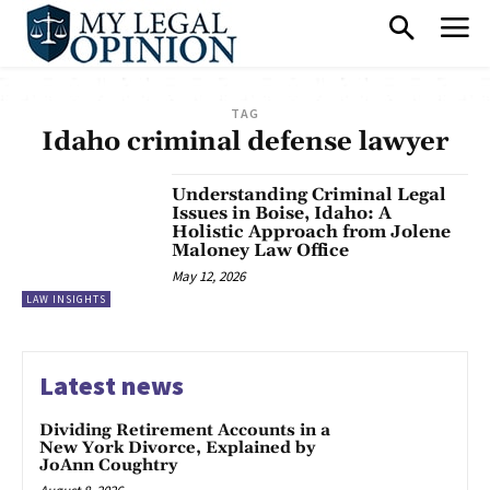
TAG
Idaho criminal defense lawyer
Understanding Criminal Legal
Issues in Boise, Idaho: A
Holistic Approach from Jolene
Maloney Law Office
May 12, 2026
LAW INSIGHTS
Latest news
Dividing Retirement Accounts in a
New York Divorce, Explained by
JoAnn Coughtry