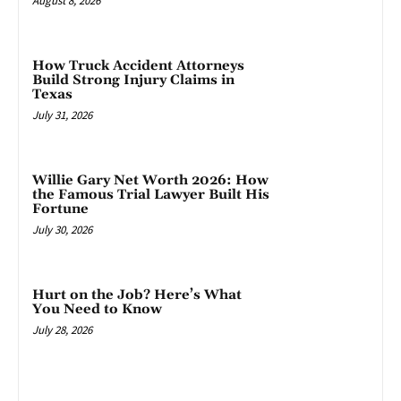
August 8, 2026
How Truck Accident Attorneys
Build Strong Injury Claims in
Texas
July 31, 2026
Willie Gary Net Worth 2026: How
the Famous Trial Lawyer Built His
Fortune
July 30, 2026
Hurt on the Job? Here’s What
You Need to Know
July 28, 2026