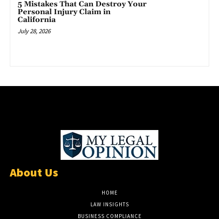
5 Mistakes That Can Destroy Your
Personal Injury Claim in
California
July 28, 2026
About Us
HOME
LAW INSIGHTS
BUSINESS COMPLIANCE