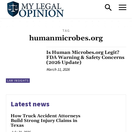
TAG
humanmicrobes.org
Is Human Microbes.org Legit?
FDA Warning & Safety Concerns
(2026 Update)
March 11, 2026
LAW INSIGHTS
Latest news
How Truck Accident Attorneys
Build Strong Injury Claims in
Texas