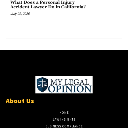
What Does a Personal Injury
Accident Lawyer Do in California?
July 22, 2026
About Us
HOME
LAW INSIGHTS
BUSINESS COMPLIANCE