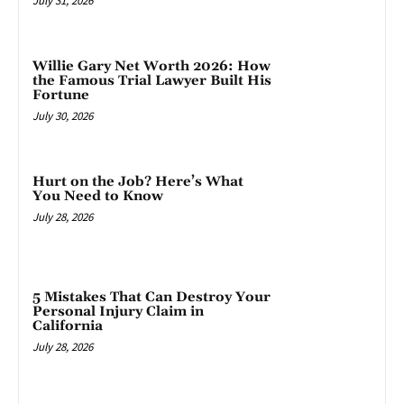
July 31, 2026
Willie Gary Net Worth 2026: How
the Famous Trial Lawyer Built His
Fortune
July 30, 2026
Hurt on the Job? Here’s What
You Need to Know
July 28, 2026
5 Mistakes That Can Destroy Your
Personal Injury Claim in
California
July 28, 2026