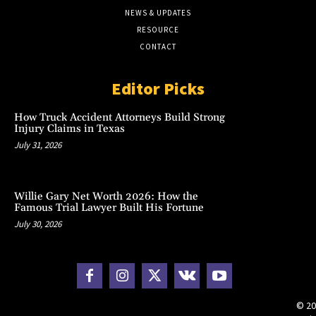
NEWS & UPDATES
RESOURCE
CONTACT
Editor Picks
How Truck Accident Attorneys Build Strong
Injury Claims in Texas
July 31, 2026
Willie Gary Net Worth 2026: How the
Famous Trial Lawyer Built His Fortune
July 30, 2026
© 20