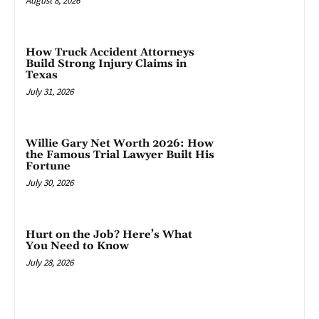
August 8, 2026
How Truck Accident Attorneys
Build Strong Injury Claims in
Texas
July 31, 2026
Willie Gary Net Worth 2026: How
the Famous Trial Lawyer Built His
Fortune
July 30, 2026
Hurt on the Job? Here’s What
You Need to Know
July 28, 2026