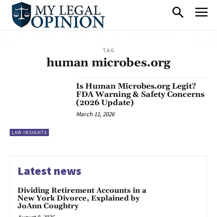
TAG
human microbes.org
Is Human Microbes.org Legit?
FDA Warning & Safety Concerns
(2026 Update)
March 11, 2026
LAW INSIGHTS
Latest news
Dividing Retirement Accounts in a
New York Divorce, Explained by
JoAnn Coughtry