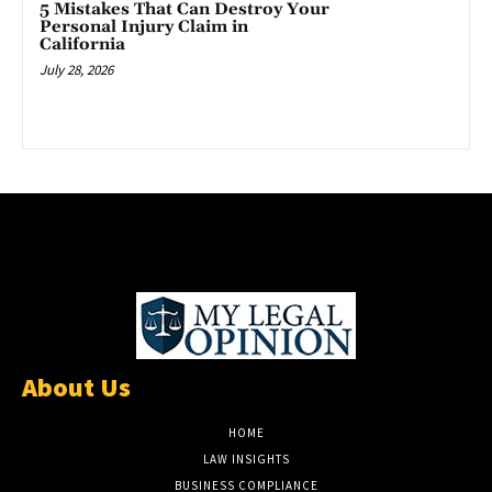
5 Mistakes That Can Destroy Your
Personal Injury Claim in
California
July 28, 2026
About Us
HOME
LAW INSIGHTS
BUSINESS COMPLIANCE