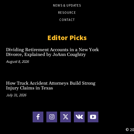
NEWS & UPDATES
RESOURCE
CONTACT
Editor Picks
Dividing Retirement Accounts in a New York
Divorce, Explained by JoAnn Coughtry
August 8, 2026
How Truck Accident Attorneys Build Strong
Injury Claims in Texas
July 31, 2026
© 20