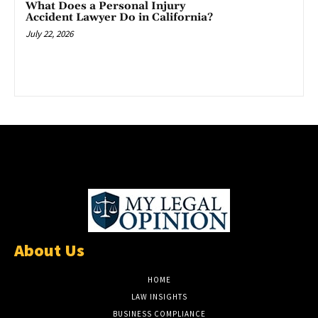
What Does a Personal Injury
Accident Lawyer Do in California?
July 22, 2026
About Us
HOME
LAW INSIGHTS
BUSINESS COMPLIANCE