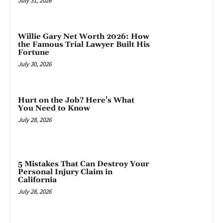
July 31, 2026
Willie Gary Net Worth 2026: How
the Famous Trial Lawyer Built His
Fortune
July 30, 2026
Hurt on the Job? Here’s What
You Need to Know
July 28, 2026
5 Mistakes That Can Destroy Your
Personal Injury Claim in
California
July 28, 2026