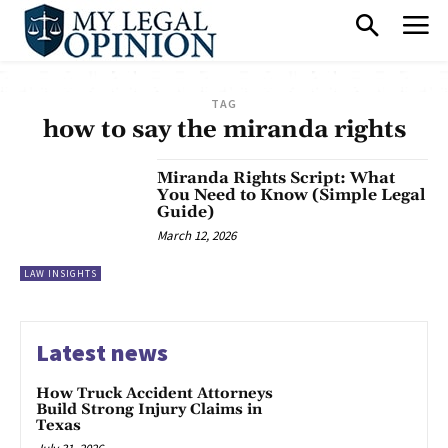
TAG
how to say the miranda rights
Miranda Rights Script: What
You Need to Know (Simple Legal
Guide)
March 12, 2026
LAW INSIGHTS
Latest news
How Truck Accident Attorneys
Build Strong Injury Claims in
Texas