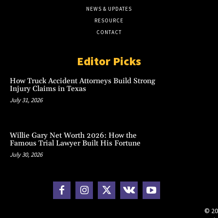
NEWS & UPDATES
RESOURCE
CONTACT
Editor Picks
How Truck Accident Attorneys Build Strong
Injury Claims in Texas
July 31, 2026
Willie Gary Net Worth 2026: How the
Famous Trial Lawyer Built His Fortune
July 30, 2026
© 20