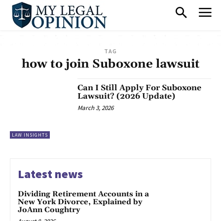
TAG
how to join Suboxone lawsuit
Can I Still Apply For Suboxone
Lawsuit? (2026 Update)
March 3, 2026
LAW INSIGHTS
Latest news
Dividing Retirement Accounts in a
New York Divorce, Explained by
JoAnn Coughtry