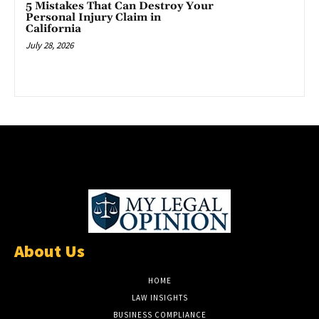
5 Mistakes That Can Destroy Your
Personal Injury Claim in
California
July 28, 2026
About Us
HOME
LAW INSIGHTS
BUSINESS COMPLIANCE