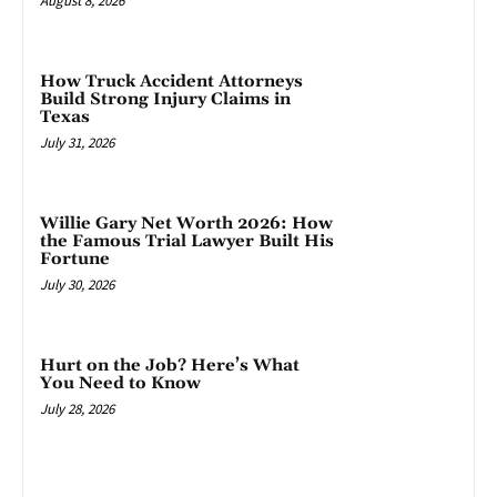
August 8, 2026
How Truck Accident Attorneys
Build Strong Injury Claims in
Texas
July 31, 2026
Willie Gary Net Worth 2026: How
the Famous Trial Lawyer Built His
Fortune
July 30, 2026
Hurt on the Job? Here’s What
You Need to Know
July 28, 2026