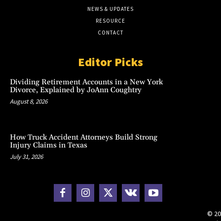
NEWS & UPDATES
RESOURCE
CONTACT
Editor Picks
Dividing Retirement Accounts in a New York
Divorce, Explained by JoAnn Coughtry
August 8, 2026
How Truck Accident Attorneys Build Strong
Injury Claims in Texas
July 31, 2026
© 20