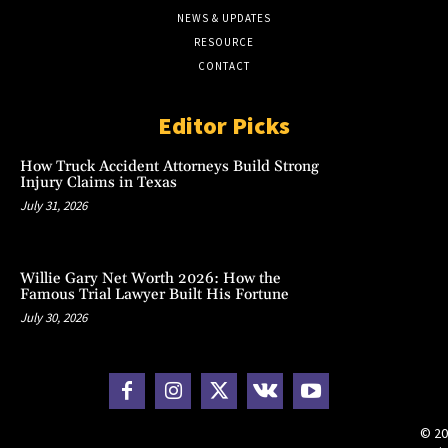
NEWS & UPDATES
RESOURCE
CONTACT
Editor Picks
How Truck Accident Attorneys Build Strong
Injury Claims in Texas
July 31, 2026
Willie Gary Net Worth 2026: How the
Famous Trial Lawyer Built His Fortune
July 30, 2026
© 20