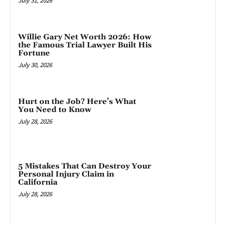
July 31, 2026
Willie Gary Net Worth 2026: How
the Famous Trial Lawyer Built His
Fortune
July 30, 2026
Hurt on the Job? Here’s What
You Need to Know
July 28, 2026
5 Mistakes That Can Destroy Your
Personal Injury Claim in
California
July 28, 2026