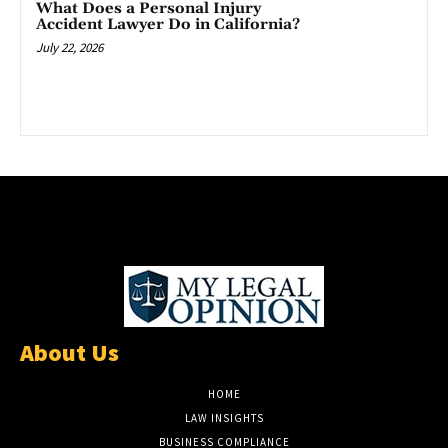
What Does a Personal Injury
Accident Lawyer Do in California?
July 22, 2026
About Us
HOME
LAW INSIGHTS
BUSINESS COMPLIANCE