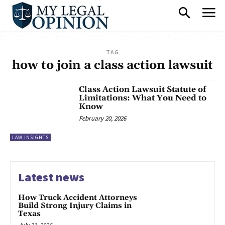
TAG
how to join a class action lawsuit
Class Action Lawsuit Statute of
Limitations: What You Need to
Know
February 20, 2026
LAW INSIGHTS
Latest news
How Truck Accident Attorneys
Build Strong Injury Claims in
Texas