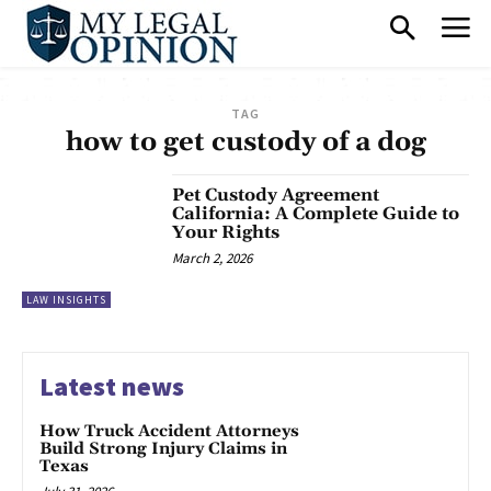
TAG
how to get custody of a dog
Pet Custody Agreement
California: A Complete Guide to
Your Rights
March 2, 2026
LAW INSIGHTS
Latest news
How Truck Accident Attorneys
Build Strong Injury Claims in
Texas