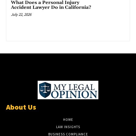
What Does a Personal Injury
Accident Lawyer Do in California?
July 22, 2026
About Us
HOME
LAW INSIGHTS
BUSINESS COMPLIANCE