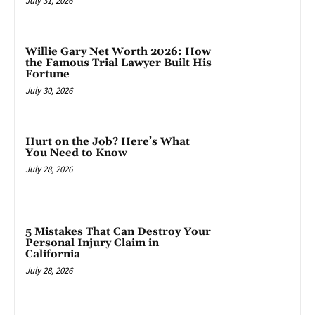
July 31, 2026
Willie Gary Net Worth 2026: How
the Famous Trial Lawyer Built His
Fortune
July 30, 2026
Hurt on the Job? Here’s What
You Need to Know
July 28, 2026
5 Mistakes That Can Destroy Your
Personal Injury Claim in
California
July 28, 2026