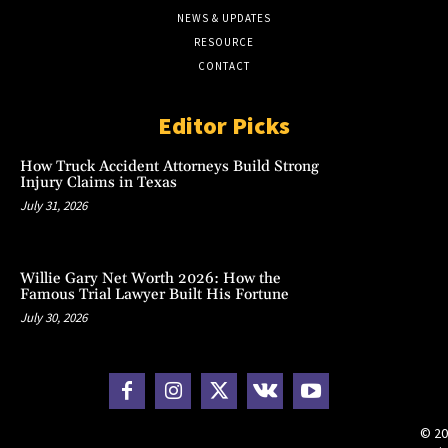
NEWS & UPDATES
RESOURCE
CONTACT
Editor Picks
How Truck Accident Attorneys Build Strong
Injury Claims in Texas
July 31, 2026
Willie Gary Net Worth 2026: How the
Famous Trial Lawyer Built His Fortune
July 30, 2026
© 20