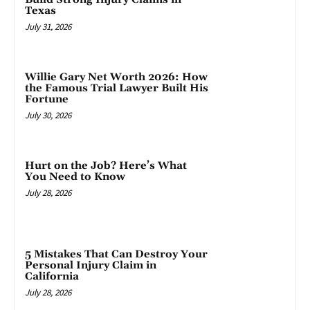
Texas
July 31, 2026
Willie Gary Net Worth 2026: How
the Famous Trial Lawyer Built His
Fortune
July 30, 2026
Hurt on the Job? Here’s What
You Need to Know
July 28, 2026
5 Mistakes That Can Destroy Your
Personal Injury Claim in
California
July 28, 2026