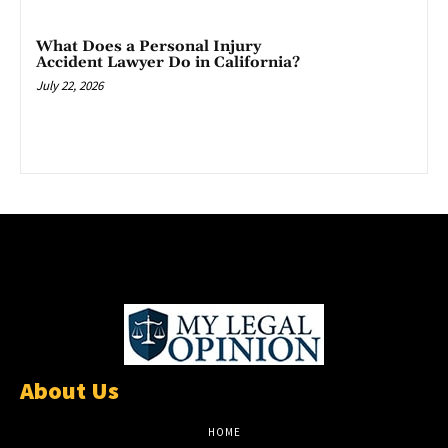
What Does a Personal Injury
Accident Lawyer Do in California?
July 22, 2026
About Us
HOME