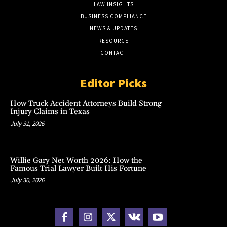
LAW INSIGHTS
BUSINESS COMPLIANCE
NEWS & UPDATES
RESOURCE
CONTACT
Editor Picks
How Truck Accident Attorneys Build Strong
Injury Claims in Texas
July 31, 2026
Willie Gary Net Worth 2026: How the
Famous Trial Lawyer Built His Fortune
July 30, 2026