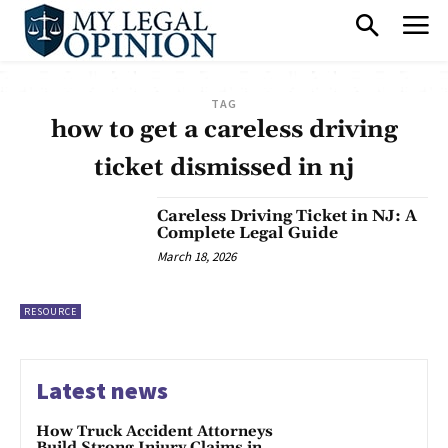
TAG
how to get a careless driving
ticket dismissed in nj
Careless Driving Ticket in NJ: A
Complete Legal Guide
March 18, 2026
RESOURCE
Latest news
How Truck Accident Attorneys
Build Strong Injury Claims in