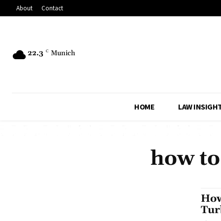
About
Contact
22.3
C
Munich
HOME
LAW INSIGH
how to
How
Tur