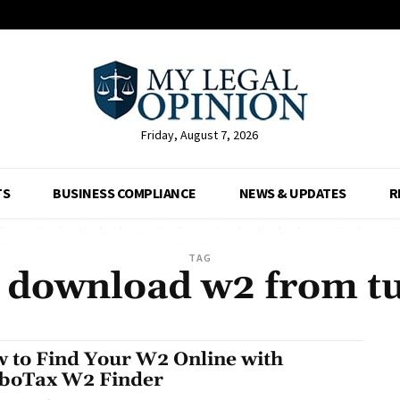
Friday, August 7, 2026
TS
BUSINESS COMPLIANCE
NEWS & UPDATES
R
TAG
 download w2 from t
 to Find Your W2 Online with
boTax W2 Finder