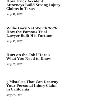
How Truck Accident
Attorneys Build Strong Injury
Claims in Texas
July 31, 2026
Willie Gary Net Worth 2026:
How the Famous Trial
Lawyer Built His Fortune
July 30, 2026
Hurt on the Job? Here’s
What You Need to Know
July 28, 2026
5 Mistakes That Can Destroy
Your Personal Injury Claim
in California
July 28, 2026