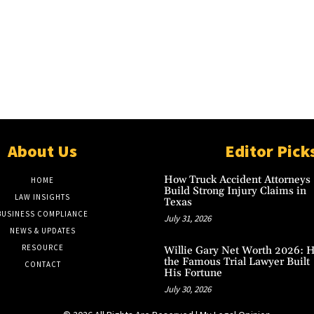
About Us
Editor Pick
How Truck Accident Attorneys
HOME
Build Strong Injury Claims in
LAW INSIGHTS
Texas
BUSINESS COMPLIANCE
July 31, 2026
NEWS & UPDATES
RESOURCE
Willie Gary Net Worth 2026: 
the Famous Trial Lawyer Built
CONTACT
His Fortune
July 30, 2026