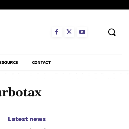
ESOURCE
CONTACT
urbotax
Latest news