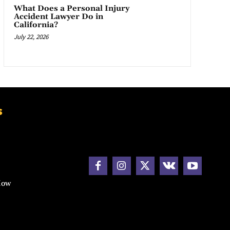
What Does a Personal Injury
Accident Lawyer Do in
California?
July 22, 2026
s
How