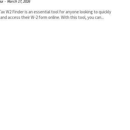
isa
-
March 17, 2026
ax W2 Finder is an essential tool for anyone looking to quickly
 and access their W-2 form online. With this tool, you can...