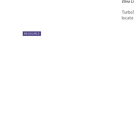
Elina L
TurboT
locate
RESOURCE