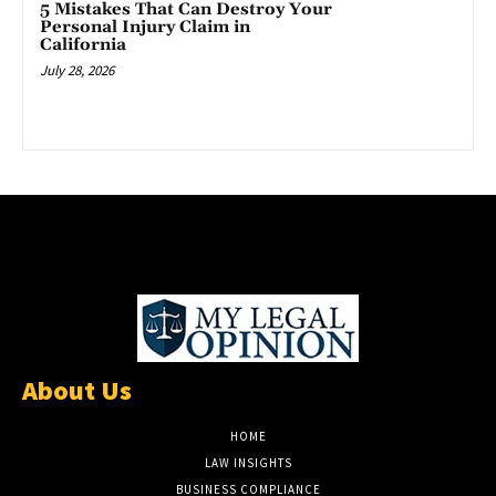
5 Mistakes That Can Destroy Your
Personal Injury Claim in
California
July 28, 2026
About Us
HOME
LAW INSIGHTS
BUSINESS COMPLIANCE