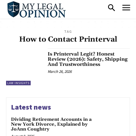
TAG
How to Contact Printerval
Is Printerval Legit? Honest
Review (2026): Safety, Shipping
And Trustworthiness
March 26, 2026
LAW INSIGHTS
Latest news
Dividing Retirement Accounts in a
New York Divorce, Explained by
JoAnn Coughtry