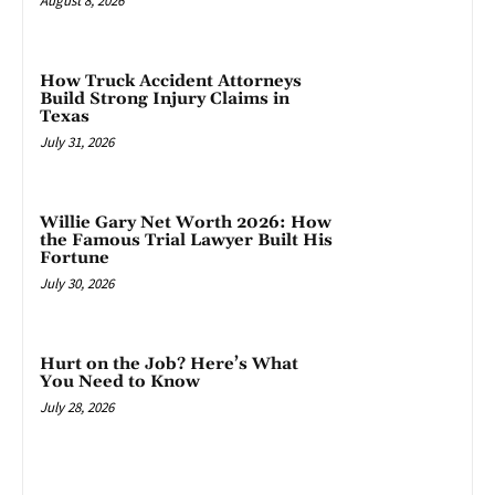
August 8, 2026
How Truck Accident Attorneys
Build Strong Injury Claims in
Texas
July 31, 2026
Willie Gary Net Worth 2026: How
the Famous Trial Lawyer Built His
Fortune
July 30, 2026
Hurt on the Job? Here’s What
You Need to Know
July 28, 2026