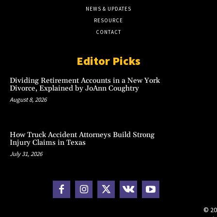
NEWS & UPDATES
RESOURCE
CONTACT
Editor Picks
Dividing Retirement Accounts in a New York
Divorce, Explained by JoAnn Coughtry
August 8, 2026
How Truck Accident Attorneys Build Strong
Injury Claims in Texas
July 31, 2026
© 20